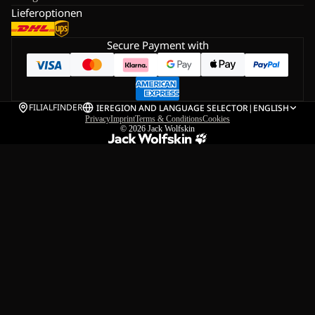
Lieferoptionen
Secure Payment with
FILIALFINDER
IE
REGION AND LANGUAGE SELECTOR
|
ENGLISH
Privacy
Imprint
Terms & Conditions
Cookies
© 2026
Jack Wolfskin