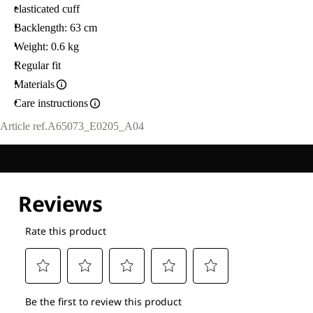
elasticated cuff
Backlength: 63 cm
Weight: 0.6 kg
Regular fit
Materials
Care instructions
Article ref.
A65073_E0205_A04