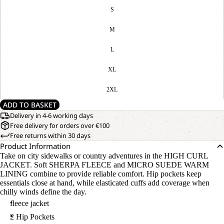
S
M
L
XL
2XL
ADD TO BASKET
Delivery in 4-6 working days
Free delivery for orders over €100
Free returns within 30 days
Product Information
Take on city sidewalks or country adventures in the HIGH CURL
JACKET. Soft SHERPA FLEECE and MICRO SUEDE WARM
LINING combine to provide reliable comfort. Hip pockets keep
essentials close at hand, while elasticated cuffs add coverage when
chilly winds define the day.
fleece jacket
2 Hip Pockets