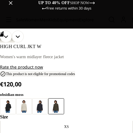
UP TO 40% OFF
SHOP NOW
Free returns within 30 days
Sale
Women
Men
Kids
Equipment
Explore
/
06
OPEN
OPEN
OPEN
OPEN
OPEN
OPEN
OUR
OUR
LIFESTYLE
MODEL
MODEL
IMAGE
IMAGE
IMAGE
IMAGE
IMAGE
IMAGE
HIGH CURL JKT W
IS
IS
IN
IN
IN
IN
IN
IN
170 CM
170 CM
FULL
FULL
FULL
FULL
FULL
FULL
Women's warm midlayer fleece jacket
TALL
TALL
SCREEN
SCREEN
SCREEN
SCREEN
SCREEN
SCREEN
AND
AND
Rate the product now
WEARS
WEARS
SIZE
SIZE
This product is not eligible for promotional codes
M.
M.
€120,00
obsidian moss
Size
XS