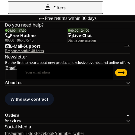
Free returns within 30 days
Do you need help?
09:00 - 17:00
00:00 - 24:00
Free Hotline
Live-Chat
00800 - 965 375 46
Start a conversation
E-Mail-Support
Responses within 48 hours
Newsletter
Be the first to hear about new products, exclusive events, and online offers
Email
About us
Orders
Services
Social Media
Instagram
Tiktok
Facebook
Youtube
Twitter