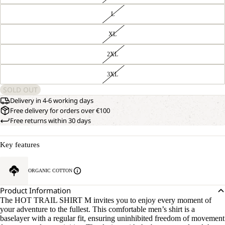
L
XL
2XL
3XL
SOLD OUT
Delivery in 4-6 working days
Free delivery for orders over €100
Free returns within 30 days
Key features
ORGANIC COTTON
Product Information
The HOT TRAIL SHIRT M invites you to enjoy every moment of
your adventure to the fullest. This comfortable men’s shirt is a
baselayer with a regular fit, ensuring uninhibited freedom of movement