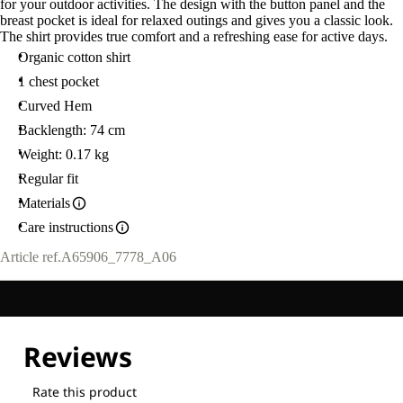
for your outdoor activities. The design with the button panel and the
breast pocket is ideal for relaxed outings and gives you a classic look.
The shirt provides true comfort and a refreshing ease for active days.
Organic cotton shirt
1 chest pocket
Curved Hem
Backlength: 74 cm
Weight: 0.17 kg
Regular fit
Materials
Care instructions
Article ref.
A65906_7778_A06