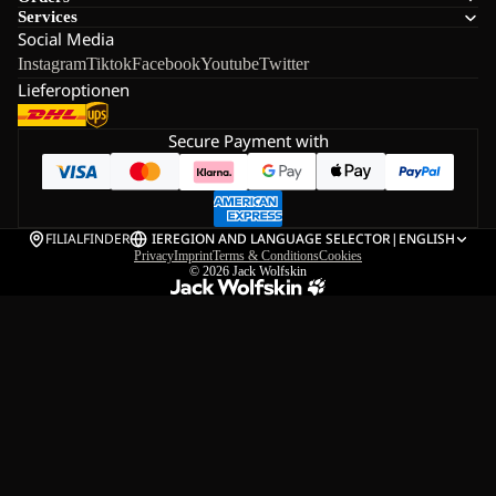
Services
Social Media
Instagram
Tiktok
Facebook
Youtube
Twitter
Lieferoptionen
Secure Payment with
FILIALFINDER
IE
REGION AND LANGUAGE SELECTOR
|
ENGLISH
Privacy
Imprint
Terms & Conditions
Cookies
© 2026
Jack Wolfskin