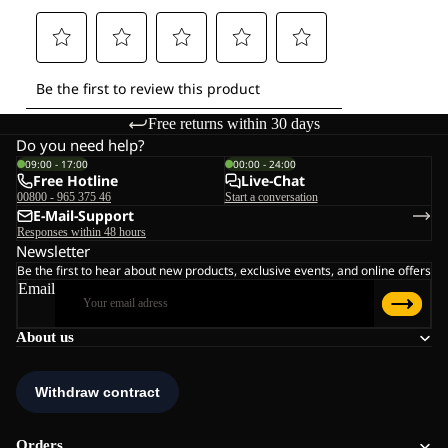
Free returns within 30 days
Do you need help?
09:00 - 17:00
00:00 - 24:00
Free Hotline
Live-Chat
00800 - 965 375 46
Start a conversation
E-Mail-Support
Responses within 48 hours
Newsletter
Be the first to hear about new products, exclusive events, and online offers
Email
About us
Orders