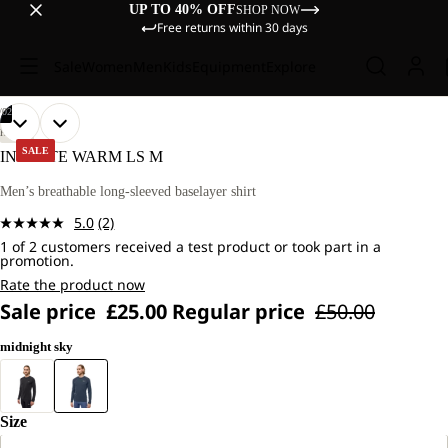
UP TO 40% OFF
SHOP NOW
Free returns within 30 days
Sale
Women
Men
Kids
Equipment
Explore
/
02
OPEN
OPEN
OUR
OUR
HIKING
MODEL
MODEL
IMAGE
IMAGE
SALE
INFINITE WARM LS M
IS
IS
IN
IN
181
181
FULL
FULL
Men’s breathable long-sleeved baselayer shirt
CM
CM
SCREEN
SCREEN
TALL
TALL
5.0
(2)
AND
AND
Read
WEARS
WEARS
1 of 2 customers received a test product or took part in a
2
promotion.
SIZE
SIZE
Reviews.
L.
L.
Same
Rate the product now
page
Sale price
£25.00
Regular price
£50.00
link.
midnight sky
Size