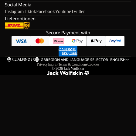
Social Media
Instagram
Tiktok
Facebook
Youtube
Twitter
Lieferoptionen
Secure Payment with
FILIALFINDER
GB
REGION AND LANGUAGE SELECTOR
|
ENGLISH
Privacy
Imprint
Terms & Conditions
Cookies
© 2026
Jack Wolfskin