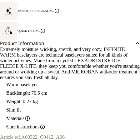
MOISTURE REGULATING
QUICK DRYING
Product Information
Extremely moisture-wicking, stretch, and very cozy, INFINITE
WARM baselayers are technical baselayers suited for all kinds of
winter activities. Made from recycled TEXADRI STRETCH
FLEECE X-LITE, they keep you comfortable whether you're standing
around or working up a sweat. And MICROBAN anti-odor treatment
ensures you stay fresh all day.
Warm baselayer
Backlength: 70.5 cm
Weight: 0.27 kg
Slim fit
Materials
Care instructions
Article ref.
A60322_C0412_A06