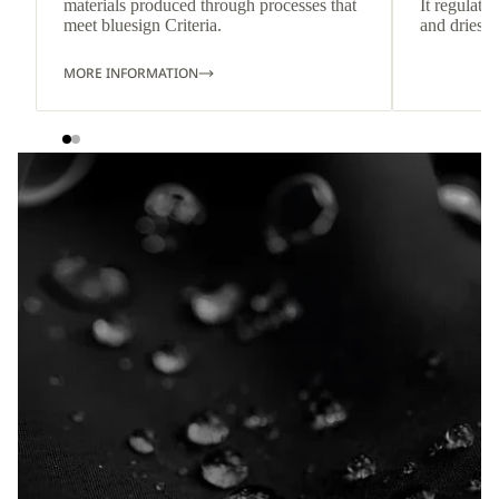
materials produced through processes that
It regulate
meet bluesign Criteria.
and dries q
MORE INFORMATION