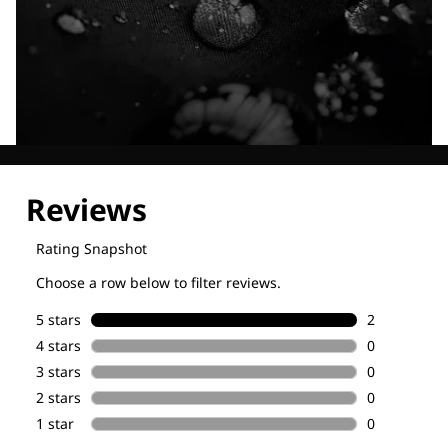
Explore our Technologies