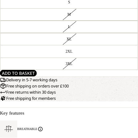
S
M
L
XL
2XL
3XL
ADD TO BASKET
Delivery in 5-7 working days
Free shipping on orders over £100
Free returns within 30 days
Free shipping for members
Key features
BREATHABLE