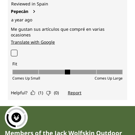
Members of the Jack Wolfskin Outdoor