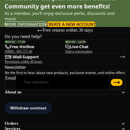
Community get even more benefits!
As a member, you'll enjoy exclusive perks, discounts and
more!
MORE INFORMATION
CREATE A NEW ACCOUNT
Free returns within 30 days
Do you need help?
09:00 - 17:00
00:00 - 24:00
Free Hotline
Live-Chat
00800 - 965 375 46
Start a conversation
E-Mail-Support
Responses within 48 hours
Newsletter
Be the first to hear about new products, exclusive events, and online offers
Email
About us
Orders
Services