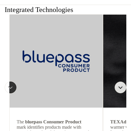
Integrated Technologies
The
bluepass Consumer Product
TEXAdri
mark identifies products made with
warmer wea