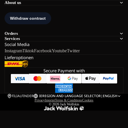
About us
Orders
Services
Social Media
Instagram
Tiktok
Facebook
Youtube
Twitter
Lieferoptionen
Secure Payment with
FILIALFINDER
IE
REGION AND LANGUAGE SELECTOR
|
ENGLISH
Privacy
Imprint
Terms & Conditions
Cookies
© 2026
Jack Wolfskin