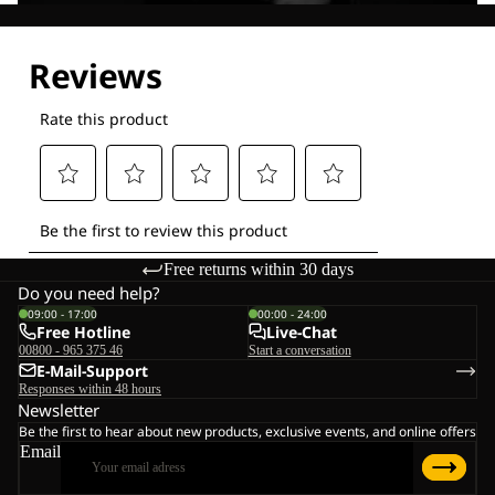
Explore our Technologies
Free returns within 30 days
Do you need help?
09:00 - 17:00
00:00 - 24:00
Free Hotline
Live-Chat
00800 - 965 375 46
Start a conversation
E-Mail-Support
Responses within 48 hours
Newsletter
Be the first to hear about new products, exclusive events, and online offers
Email