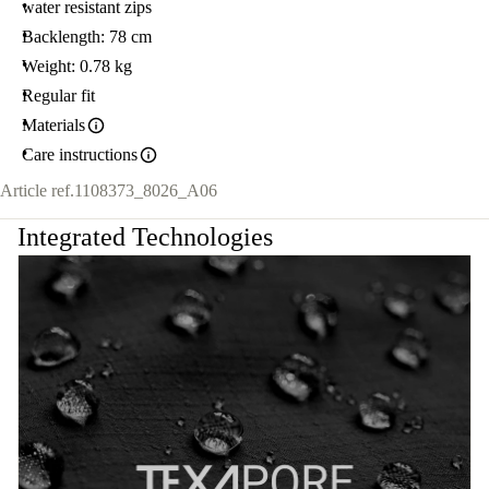
water resistant zips
Backlength: 78 cm
Weight: 0.78 kg
Regular fit
Materials
Care instructions
Article ref.
1108373_8026_A06
Integrated Technologies