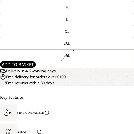
M
L
XL
2XL
3XL
ADD TO BASKET
Delivery in 4-6 working days
Free delivery for orders over €100
Free returns within 30 days
Key features
3-IN-1 COMPATIBLE
BREATHABLE