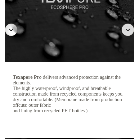
Texapore Pro
delivers advanced protection against the
elements.
The highly waterproof, windproof, and breathable
construction made from recycled components keeps you
dry and comfortable. (Membrane made from production
offcuts; outer fabric
and lining from recycled PET bottles.)