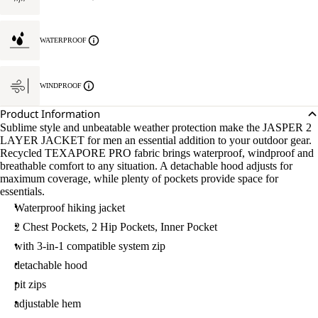
WATERPROOF
WINDPROOF
Product Information
Sublime style and unbeatable weather protection make the JASPER 2
LAYER JACKET for men an essential addition to your outdoor gear.
Recycled TEXAPORE PRO fabric brings waterproof, windproof and
breathable comfort to any situation. A detachable hood adjusts for
maximum coverage, while plenty of pockets provide space for
essentials.
Waterproof hiking jacket
2 Chest Pockets, 2 Hip Pockets, Inner Pocket
with 3-in-1 compatible system zip
detachable hood
pit zips
adjustable hem