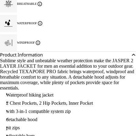
BREATHABLE
WATERPROOF
WINDPROOF
Product Information
Sublime style and unbeatable weather protection make the JASPER 2
LAYER JACKET for men an essential addition to your outdoor gear.
Recycled TEXAPORE PRO fabric brings waterproof, windproof and
breathable comfort to any situation. A detachable hood adjusts for
maximum coverage, while plenty of pockets provide space for
essentials.
Waterproof hiking jacket
2 Chest Pockets, 2 Hip Pockets, Inner Pocket
with 3-in-1 compatible system zip
detachable hood
pit zips
adjustable hem