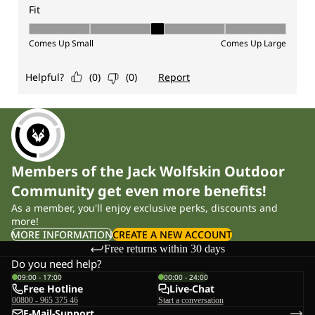
Members of the Jack Wolfskin Outdoor
Community get even more benefits!
As a member, you'll enjoy exclusive perks, discounts and
more!
MORE INFORMATION
CREATE A NEW ACCOUNT
Free returns within 30 days
Do you need help?
09:00 - 17:00
00:00 - 24:00
Free Hotline
Live-Chat
00800 - 965 375 46
Start a conversation
E-Mail-Support