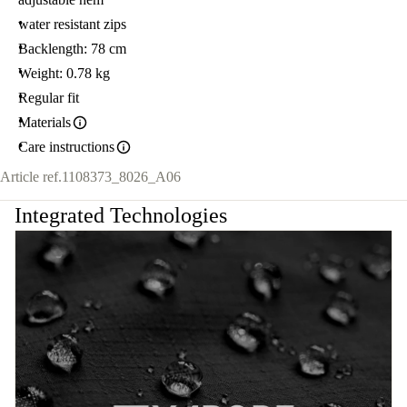
water resistant zips
Backlength: 78 cm
Weight: 0.78 kg
Regular fit
Materials
Care instructions
Article ref.
1108373_8026_A06
Integrated Technologies