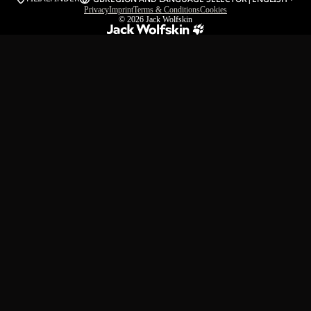
Privacy
Imprint
Terms & Conditions
Cookies
© 2026
Jack Wolfskin