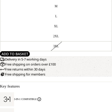
M
L
XL
2XL
3XL
ADD TO BASKET
Delivery in 5-7 working days
Free shipping on orders over £100
Free returns within 30 days
Free shipping for members
Key features
3-IN-1 COMPATIBLE