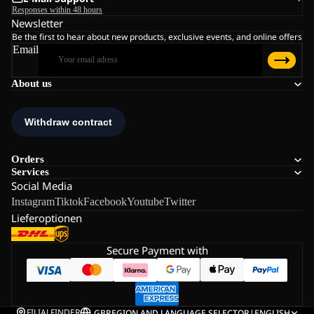
Responses within 48 hours
Newsletter
Be the first to hear about new products, exclusive events, and online offers
Email
About us
Orders
Services
Social Media
Instagram
Tiktok
Facebook
Youtube
Twitter
Lieferoptionen
Secure Payment with
FILIALFINDER
GB
REGION AND LANGUAGE SELECTOR
|
ENGLISH