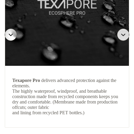
Texapore Pro
delivers advanced protection against the
elements.
The highly waterproof, windproof, and breathable
construction made from recycled components keeps you
dry and comfortable. (Membrane made from production
offcuts; outer fabric
and lining from recycled PET bottles.)