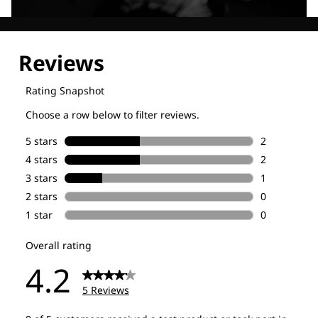
Explore our Technologies