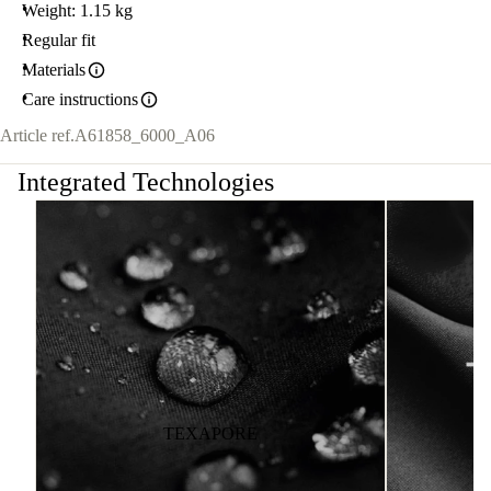
Weight: 1.15 kg
Regular fit
Materials
Care instructions
Article ref.
A61858_6000_A06
Integrated Technologies
TEXAPORE