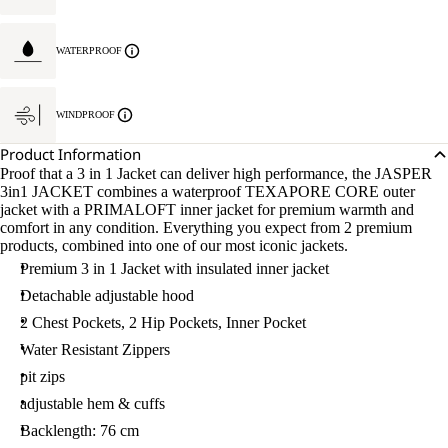
WATERPROOF
WINDPROOF
Product Information
Proof that a 3 in 1 Jacket can deliver high performance, the JASPER
3in1 JACKET combines a waterproof TEXAPORE CORE outer
jacket with a PRIMALOFT inner jacket for premium warmth and
comfort in any condition. Everything you expect from 2 premium
products, combined into one of our most iconic jackets.
Premium 3 in 1 Jacket with insulated inner jacket
Detachable adjustable hood
2 Chest Pockets, 2 Hip Pockets, Inner Pocket
Water Resistant Zippers
pit zips
adjustable hem & cuffs
Backlength: 76 cm