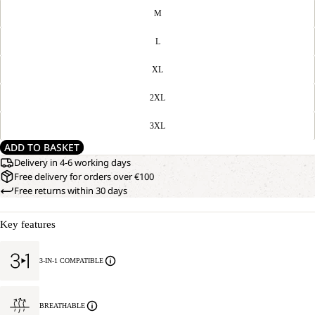
M
L
XL
2XL
3XL
ADD TO BASKET
Delivery in 4-6 working days
Free delivery for orders over €100
Free returns within 30 days
Key features
3-IN-1 COMPATIBLE
BREATHABLE