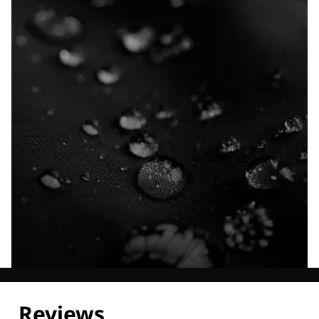
Explore our Technologies