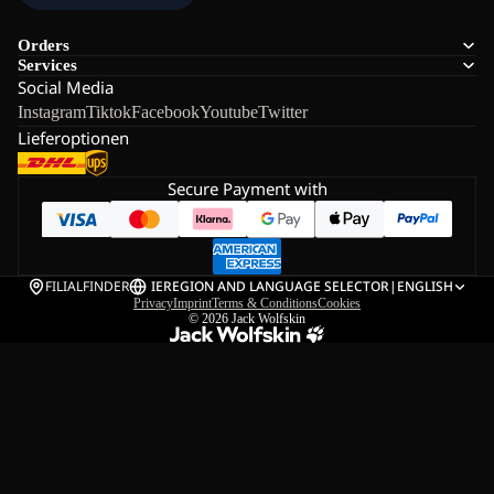
Orders
Services
Social Media
Instagram
Tiktok
Facebook
Youtube
Twitter
Lieferoptionen
Secure Payment with
FILIALFINDER
IE
REGION AND LANGUAGE SELECTOR
|
ENGLISH
Privacy
Imprint
Terms & Conditions
Cookies
© 2026
Jack Wolfskin