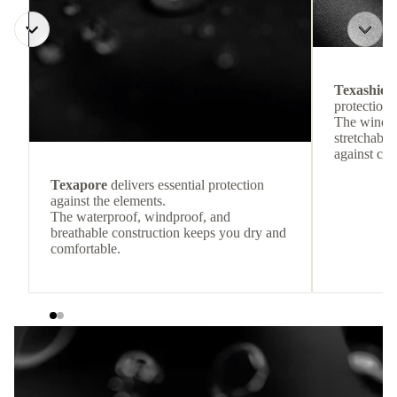
Texashiel
protection 
The windpr
stretchable
against col
Texapore
delivers essential protection
against the elements.
The waterproof, windproof, and
breathable construction keeps you dry and
comfortable.