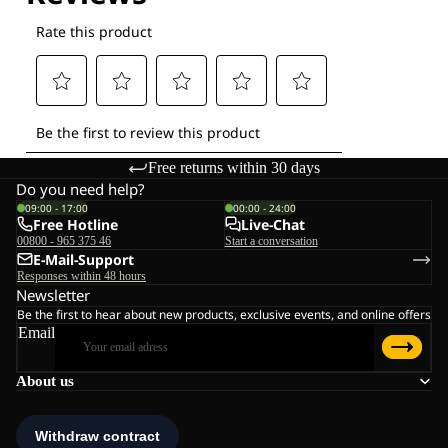
Free returns within 30 days
Do you need help?
09:00 - 17:00
00:00 - 24:00
Free Hotline
Live-Chat
00800 - 965 375 46
Start a conversation
E-Mail-Support
Responses within 48 hours
Newsletter
Be the first to hear about new products, exclusive events, and online offers
Email
About us