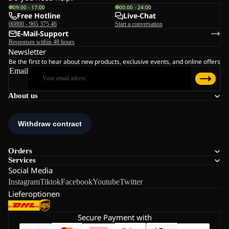
09:00 - 17:00
00:00 - 24:00
Free Hotline
Live-Chat
00800 - 965 375 46
Start a conversation
E-Mail-Support
Responses within 48 hours
Newsletter
Be the first to hear about new products, exclusive events, and online offers
Email
About us
Orders
Services
Social Media
Instagram
Tiktok
Facebook
Youtube
Twitter
Lieferoptionen
Secure Payment with