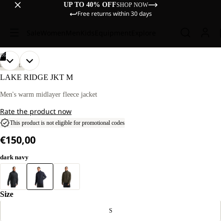
UP TO 40% OFF
SHOP NOW
Free returns within 30 days
Sale
Women
Men
Kids
Equipment
Explore
/
06
OPEN
OPEN
OPEN
OPEN
OPEN
OPEN
OUR
OUR
LIFESTYLE
MODEL
MODEL
IMAGE
IMAGE
IMAGE
IMAGE
IMAGE
IMAGE
LAKE RIDGE JKT M
IS
IS
IN
IN
IN
IN
IN
IN
186 CM
186 CM
FULL
FULL
FULL
FULL
FULL
FULL
Men's warm midlayer fleece jacket
TALL
TALL
SCREEN
SCREEN
SCREEN
SCREEN
SCREEN
SCREEN
AND
AND
Rate the product now
WEARS
WEARS
SIZE
SIZE
This product is not eligible for promotional codes
L.
L.
€150,00
dark navy
Size
S