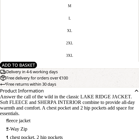
M
L
XL
2XL
3XL
ADD TO BASKET
Delivery in 4-6 working days
Free delivery for orders over €100
Free returns within 30 days
Product Information
Answer the call of the wild in the classic LAKE RIDGE JACKET.
Soft FLEECE and SHERPA INTERIOR combine to provide all-day
warmth and comfort. A chest pocket and 2 hip pockets add space for
essentials.
fleece jacket
2-Way Zip
1 chest pocket, 2 hip pockets