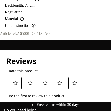
Backlength: 71 cm
Regular fit
Materials
Care instructions
Article ref.
A65001_C0413_A06
Free returns within 30 days
Do you need help?