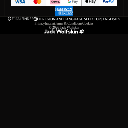
FILIALFINDER
IE
REGION AND LANGUAGE SELECTOR
|
ENGLISH
Privacy
Imprint
Terms & Conditions
Cookies
© 2026
Jack Wolfskin