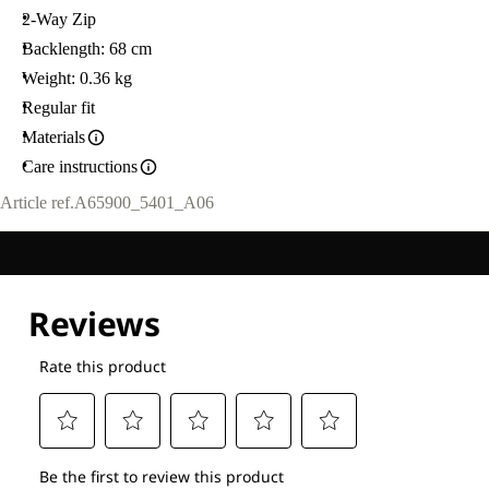
2-Way Zip
Backlength: 68 cm
Weight: 0.36 kg
Regular fit
Materials
Care instructions
Article ref.
A65900_5401_A06