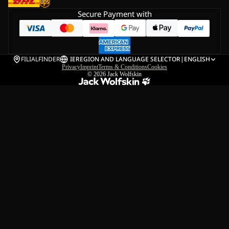
Secure Payment with
FILIALFINDER
IE
REGION AND LANGUAGE SELECTOR
|
ENGLISH
Privacy
Imprint
Terms & Conditions
Cookies
© 2026
Jack Wolfskin