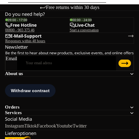
Free returns within 30 days
Do you need help?
09:00 - 17:00
00:00 - 24:00
Free Hotline
Live-Chat
00800 - 965 375 46
Start a conversation
E-Mail-Support
Responses within 48 hours
Newsletter
Be the first to hear about new products, exclusive events, and online offers
Email
About us
Orders
Services
Social Media
Instagram
Tiktok
Facebook
Youtube
Twitter
Lieferoptionen