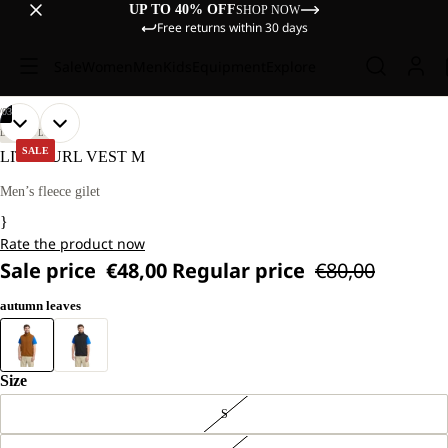
UP TO 40% OFF
SHOP NOW
Free returns within 30 days
Sale
Women
Men
Kids
Equipment
Explore
/
03
OPEN
OPEN
OPEN
OUR
OUR
LIFESTYLE
MODEL
MODEL
IMAGE
IMAGE
IMAGE
SALE
LITE CURL VEST M
IS
IS
IN
IN
IN
181 CM
181 CM
FULL
FULL
FULL
Men’s fleece gilet
TALL
TALL
SCREEN
SCREEN
SCREEN
AND
AND
}
WEARS
WEARS
Rate the product now
SIZE
SIZE
L
L
Sale price
€48,00
Regular price
€80,00
autumn leaves
Size
S