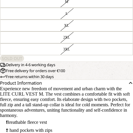
M
L
XL
2XL
3XL
SOLD OUT
Delivery in 4-6 working days
Free delivery for orders over €100
Free returns within 30 days
Product Information
Experience new freedom of movement and urban charm with the
LITE CURL VEST M. The vest combines a comfortable fit with soft
fleece, ensuring easy comfort. Its elaborate design with two pockets,
full zip and a tall stand-up collar is ideal for cold moments. Perfect for
spontaneous adventures, uniting functionality and self-confidence in
harmony.
Breathable fleece vest
2 hand pockets with zips