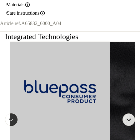
Materials
Care instructions
Article ref.
A65832_6000_A04
Integrated Technologies