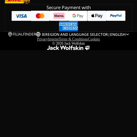
Secure Payment with
FILIALFINDER
IE
REGION AND LANGUAGE SELECTOR
|
ENGLISH
Privacy
Imprint
Terms & Conditions
Cookies
© 2026
Jack Wolfskin