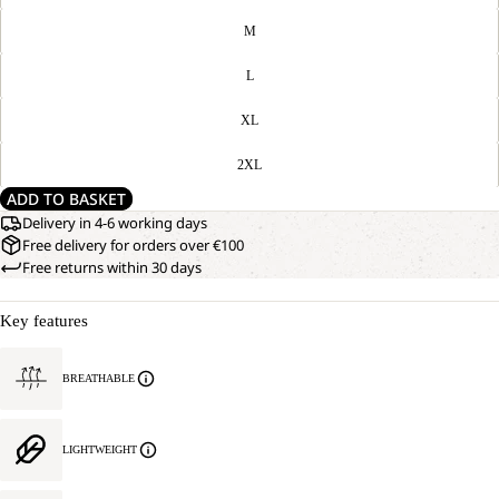
M
L
XL
2XL
ADD TO BASKET
Delivery in 4-6 working days
Free delivery for orders over €100
Free returns within 30 days
Key features
BREATHABLE
LIGHTWEIGHT