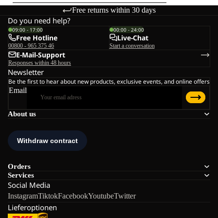
Free returns within 30 days
Do you need help?
09:00 - 17:00
00:00 - 24:00
Free Hotline
Live-Chat
00800 - 965 375 46
Start a conversation
E-Mail-Support
Responses within 48 hours
Newsletter
Be the first to hear about new products, exclusive events, and online offers
Email
About us
Orders
Services
Social Media
Instagram
Tiktok
Facebook
Youtube
Twitter
Lieferoptionen