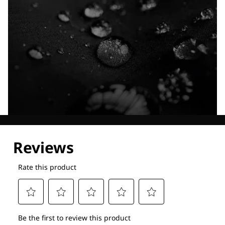
Explore our Technologies