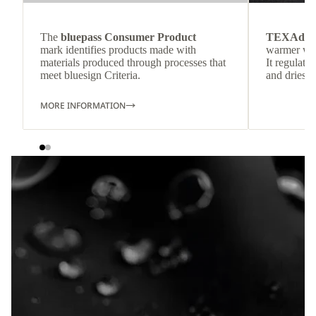
The
bluepass Consumer Product
TEXAdri
mark identifies products made with
warmer wea
materials produced through processes that
It regulate
meet bluesign Criteria.
and dries q
MORE INFORMATION