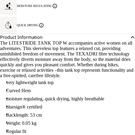
MOISTURE REGULATING
QUICK DRYING
Product Information
The LITESTRIDE TANK TOP W accompanies active women on all
adventures. This sleeveless top features a relaxed cut, providing
uninhibited freedom of movement. The TEXADRI fibre technology
effectively diverts moisture away from the body, so the material dries
quickly and gives you pleasant comfort. Whether during hikes,
exercise or relaxed activities –this tank top represents functionality and
a free-spirited, carefree lifestyle.
very lightweight tank top
Curved Hem
moisture regulating, quick drying, highly breathable
bluesign® certified
Backlength: 53 cm
Weight: 0.05 kg
Regular fit