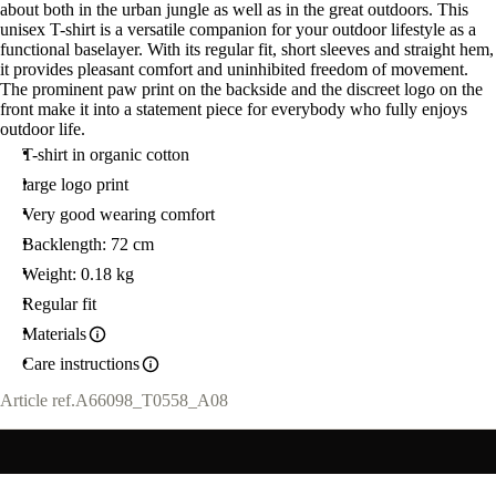
about both in the urban jungle as well as in the great outdoors. This
unisex T-shirt is a versatile companion for your outdoor lifestyle as a
functional baselayer. With its regular fit, short sleeves and straight hem,
it provides pleasant comfort and uninhibited freedom of movement.
The prominent paw print on the backside and the discreet logo on the
front make it into a statement piece for everybody who fully enjoys
outdoor life.
T-shirt in organic cotton
large logo print
Very good wearing comfort
Backlength: 72 cm
Weight: 0.18 kg
Regular fit
Materials
Care instructions
Article ref.
A66098_T0558_A08