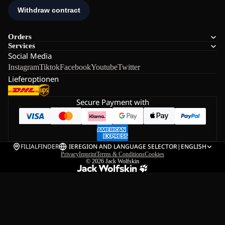
Orders
Services
Social Media
Instagram
Tiktok
Facebook
Youtube
Twitter
Lieferoptionen
Secure Payment with
FILIALFINDER
IE
REGION AND LANGUAGE SELECTOR
|
ENGLISH
Privacy
Imprint
Terms & Conditions
Cookies
© 2026
Jack Wolfskin