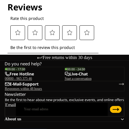
Free returns within 30 days
Do you need help?
09:00 - 17:00
00:00 - 24:00
Free Hotline
Live-Chat
00800 - 965 375 46
Start a conversation
E-Mail-Support
Responses within 48 hours
Newsletter
Be the first to hear about new products, exclusive events, and online offers
Email
About us