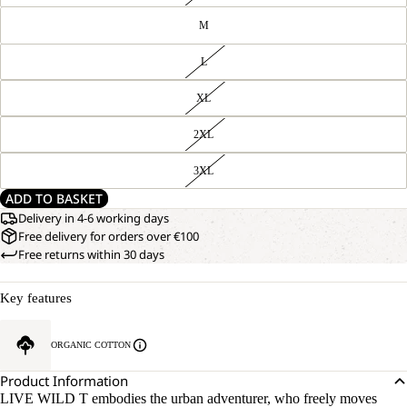
M
L
XL
2XL
3XL
ADD TO BASKET
Delivery in 4-6 working days
Free delivery for orders over €100
Free returns within 30 days
Key features
ORGANIC COTTON
Product Information
LIVE WILD T embodies the urban adventurer, who freely moves