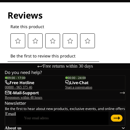
Explore our Technologies
Free returns within 30 days
Do you need help?
09:00 - 17:00
00:00 - 24:00
Free Hotline
Live-Chat
00800 - 965 375 46
Start a conversation
E-Mail-Support
Responses within 48 hours
Newsletter
Be the first to hear about new products, exclusive events, and online offers
Email
About us