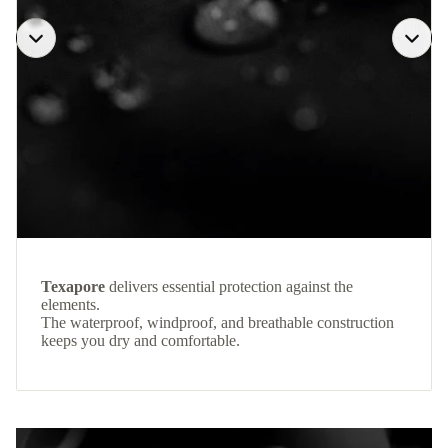
Texapore
delivers essential protection against the
elements.
The waterproof, windproof, and breathable construction
keeps you dry and comfortable.