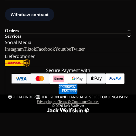
Orders
Services
Social Media
Instagram
Tiktok
Facebook
Youtube
Twitter
Lieferoptionen
Secure Payment with
FILIALFINDER
IE
REGION AND LANGUAGE SELECTOR
|
ENGLISH
Privacy
Imprint
Terms & Conditions
Cookies
© 2026
Jack Wolfskin