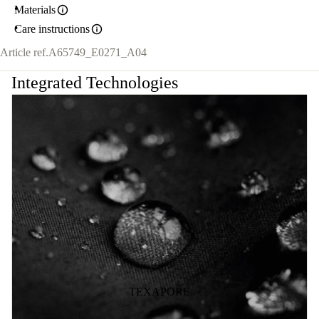
Materials
Care instructions
Article ref.
A65749_E0271_A04
Integrated Technologies
TEXAPORE