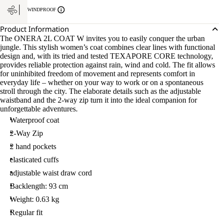
WINDPROOF
Product Information
The ONERA 2L COAT W invites you to easily conquer the urban
jungle. This stylish women’s coat combines clear lines with functional
design and, with its tried and tested TEXAPORE CORE technology,
provides reliable protection against rain, wind and cold. The fit allows
for uninhibited freedom of movement and represents comfort in
everyday life – whether on your way to work or on a spontaneous
stroll through the city. The elaborate details such as the adjustable
waistband and the 2-way zip turn it into the ideal companion for
unforgettable adventures.
Waterproof coat
2-Way Zip
2 hand pockets
elasticated cuffs
adjustable waist draw cord
Backlength: 93 cm
Weight: 0.63 kg
Regular fit