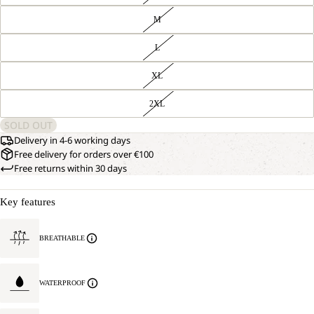
M
L
XL
2XL
SOLD OUT
Delivery in 4-6 working days
Free delivery for orders over €100
Free returns within 30 days
Key features
BREATHABLE
WATERPROOF