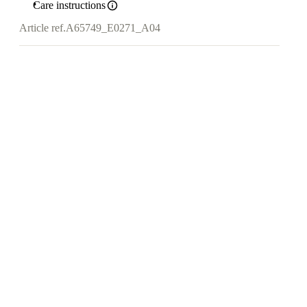
Care instructions
Article ref.
A65749_E0271_A04