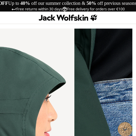
OFF
Up to
40%
off our summer collection &
50%
off previous season
Free returns within 30 days
Free delivery for orders over €100