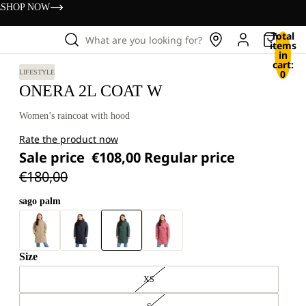
s
SHOP NOW
Total
What are you looking for?
items
in
cart:
0
LIFESTYLE
ONERA 2L COAT W
Women’s raincoat with hood
Rate the product now
Sale price
€108,00
Regular price
€180,00
sago palm
Size
XS