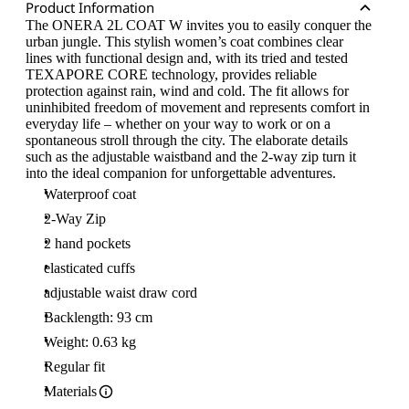
Product Information
The ONERA 2L COAT W invites you to easily conquer the
urban jungle. This stylish women’s coat combines clear
lines with functional design and, with its tried and tested
TEXAPORE CORE technology, provides reliable
protection against rain, wind and cold. The fit allows for
uninhibited freedom of movement and represents comfort in
everyday life – whether on your way to work or on a
spontaneous stroll through the city. The elaborate details
such as the adjustable waistband and the 2-way zip turn it
into the ideal companion for unforgettable adventures.
Waterproof coat
2-Way Zip
2 hand pockets
elasticated cuffs
adjustable waist draw cord
Backlength: 93 cm
Weight: 0.63 kg
Regular fit
Materials