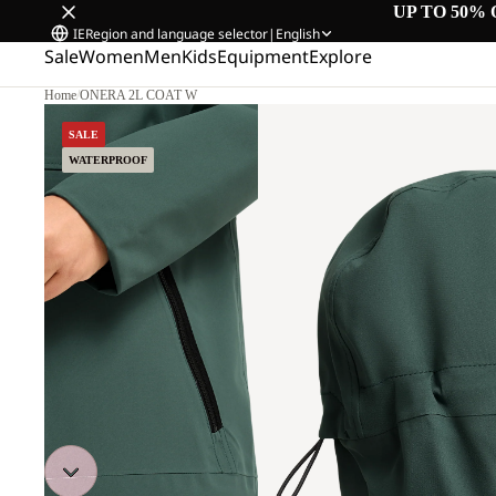
UP TO 50% 
IE
Region and language selector
|
English
Sale
Women
Men
Kids
Equipment
Explore
Home
/
ONERA 2L COAT W
SALE
WATERPROOF