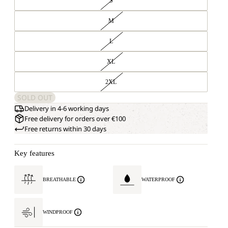
S
M
L
XL
2XL
SOLD OUT
Delivery in 4-6 working days
Free delivery for orders over €100
Free returns within 30 days
Key features
BREATHABLE
WATERPROOF
WINDPROOF