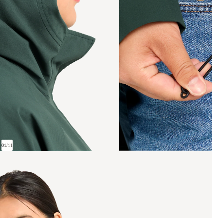
01
/
11