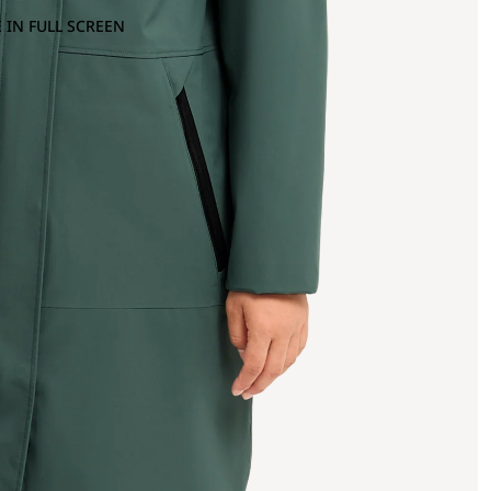
 IN FULL SCREEN