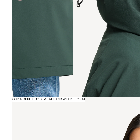
OUR MODEL IS 170 CM TALL AND WEARS SIZE M