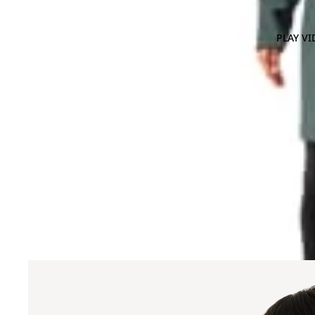
PLAY VI