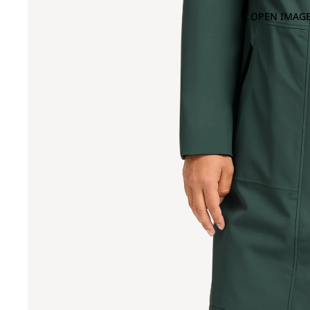
OPEN IMAGE