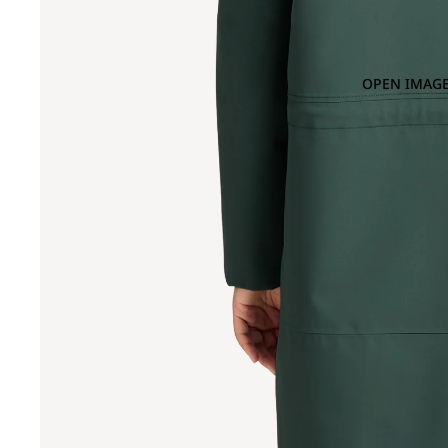
OPEN IMAGE