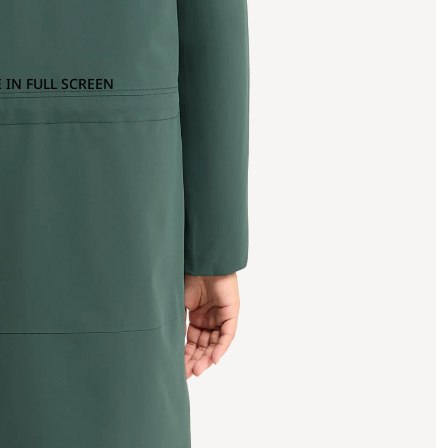
 IN FULL SCREEN