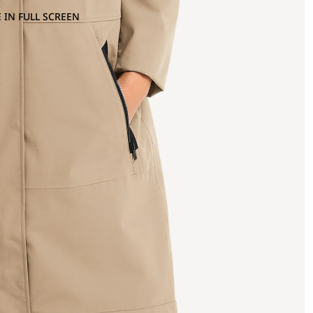
 IN FULL SCREEN