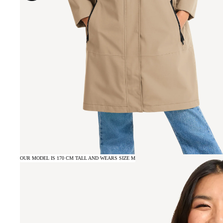
OUR MODEL IS 170 CM TALL AND WEARS SIZE M