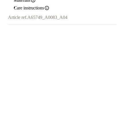
Materials
Care instructions
Article ref.
A65749_A0083_A04