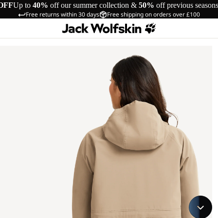
OFF
Up to
40%
off our summer collection &
50%
off previous season
Free returns within 30 days
Free shipping on orders over £100