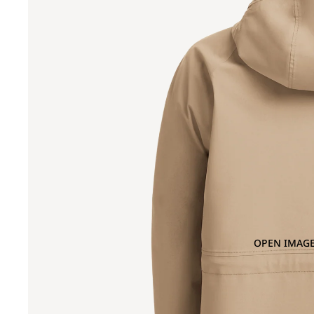
OPEN IMAGE