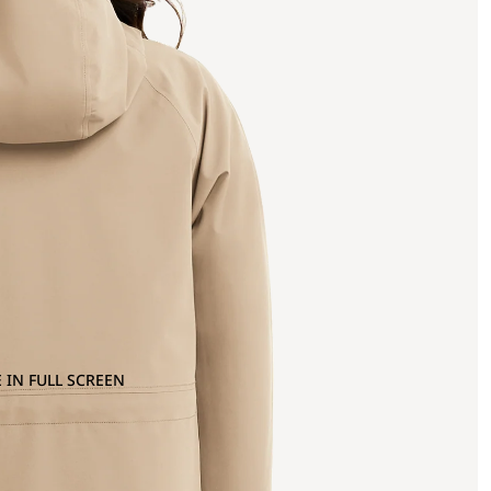
 IN FULL SCREEN