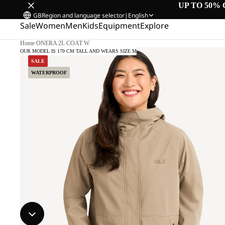
UP TO 50% 
GB
Region and language selector
|
English
Sale
Women
Men
Kids
Equipment
Explore
Home
/
ONERA 2L COAT W
OUR MODEL IS 170 CM TALL AND WEARS SIZE M
SALE
WATERPROOF