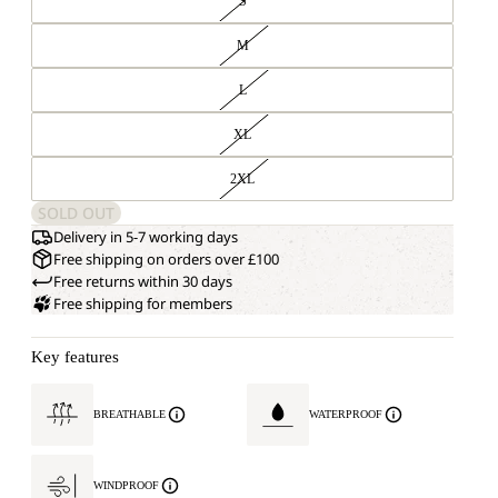
S
M
L
XL
2XL
SOLD OUT
Delivery in 5-7 working days
Free shipping on orders over £100
Free returns within 30 days
Free shipping for members
Key features
BREATHABLE
WATERPROOF
WINDPROOF