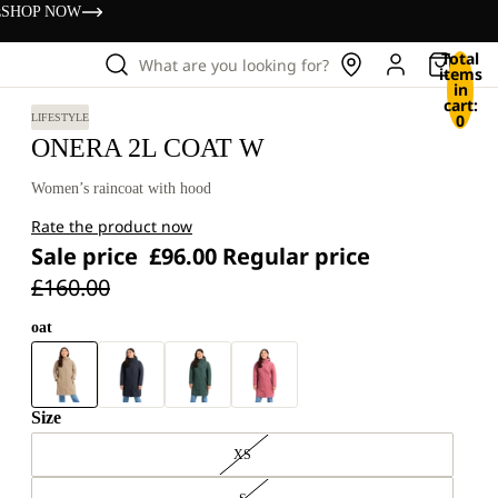
s
SHOP NOW
Total
What are you looking for?
items
in
cart:
0
LIFESTYLE
ONERA 2L COAT W
Women’s raincoat with hood
Rate the product now
Sale price
£96.00
Regular price
£160.00
oat
Size
XS