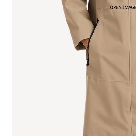
OPEN IMAGE