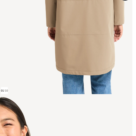
01
/
10