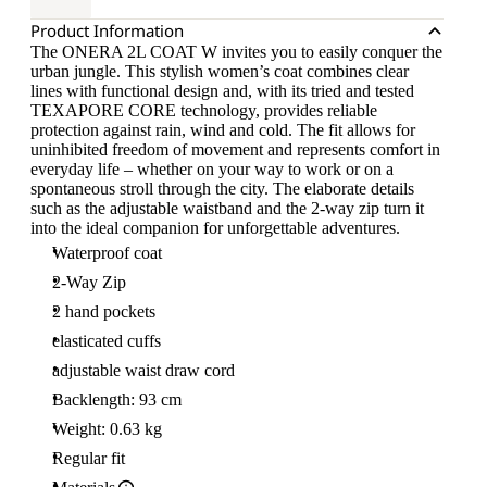
Product Information
The ONERA 2L COAT W invites you to easily conquer the
urban jungle. This stylish women’s coat combines clear
lines with functional design and, with its tried and tested
TEXAPORE CORE technology, provides reliable
protection against rain, wind and cold. The fit allows for
uninhibited freedom of movement and represents comfort in
everyday life – whether on your way to work or on a
spontaneous stroll through the city. The elaborate details
such as the adjustable waistband and the 2-way zip turn it
into the ideal companion for unforgettable adventures.
Waterproof coat
2-Way Zip
2 hand pockets
elasticated cuffs
adjustable waist draw cord
Backlength: 93 cm
Weight: 0.63 kg
Regular fit