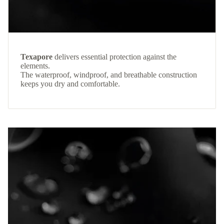
Texapore
delivers essential protection against the
elements.
The waterproof, windproof, and breathable construction
keeps you dry and comfortable.