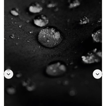
TEXAPORE