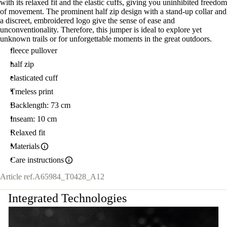
with its relaxed fit and the elastic cuffs, giving you uninhibited freedom
of movement. The prominent half zip design with a stand-up collar and
a discreet, embroidered logo give the sense of ease and
unconventionality. Therefore, this jumper is ideal to explore yet
unknown trails or for unforgettable moments in the great outdoors.
fleece pullover
half zip
elasticated cuff
Tmeless print
Backlength: 73 cm
Inseam: 10 cm
Relaxed fit
Materials
Care instructions
Article ref.
A65984_T0428_A12
Integrated Technologies