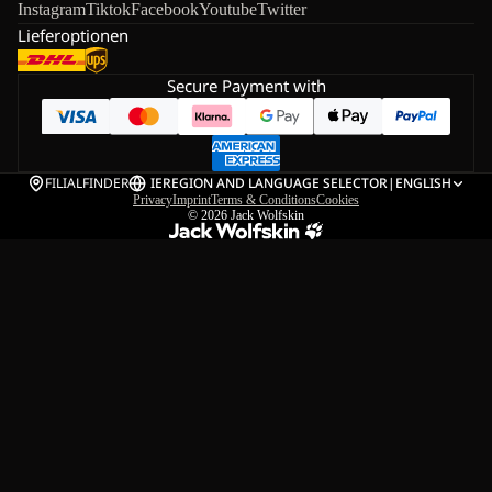
Instagram
Tiktok
Facebook
Youtube
Twitter
Lieferoptionen
Secure Payment with
FILIALFINDER
IE
REGION AND LANGUAGE SELECTOR
|
ENGLISH
Privacy
Imprint
Terms & Conditions
Cookies
© 2026
Jack Wolfskin