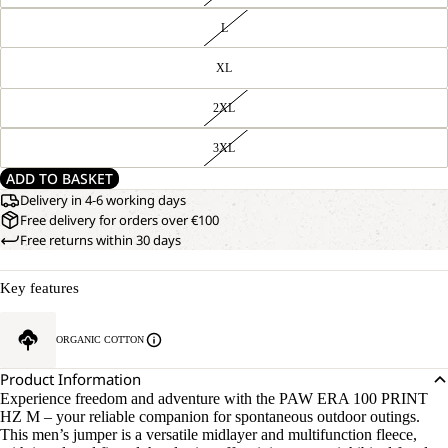
L
XL
2XL
3XL
ADD TO BASKET
Delivery in 4-6 working days
Free delivery for orders over €100
Free returns within 30 days
Key features
ORGANIC COTTON
Product Information
Experience freedom and adventure with the PAW ERA 100 PRINT
HZ M – your reliable companion for spontaneous outdoor outings.
This men’s jumper is a versatile midlayer and multifunction fleece,