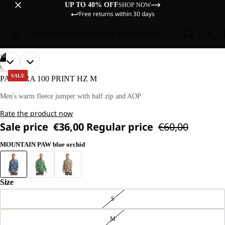
UP TO 40% OFF
SHOP NOW
Free returns within 30 days
Sale
Women
Men
Kids
Equipment
Explore
/
08
OPEN
OPEN
OPEN
OPEN
OPEN
OPEN
OPEN
OPEN
OUR
OUR
HIKING
MODEL
MODEL
IMAGE
IMAGE
IMAGE
IMAGE
IMAGE
IMAGE
IMAGE
IMAGE
SALE
PAW ERA 100 PRINT HZ M
IS
IS
IN
IN
IN
IN
IN
IN
IN
IN
181 CM
181 CM
FULL
FULL
FULL
FULL
FULL
FULL
FULL
FULL
Men's warm fleece jumper with half zip and AOP
TALL
TALL
SCREEN
SCREEN
SCREEN
SCREEN
SCREEN
SCREEN
SCREEN
SCREEN
AND
AND
Rate the product now
WEARS
WEARS
SIZE
SIZE
Sale price
€36,00
Regular price
€60,00
L
L
MOUNTAIN PAW blue orchid
Size
S
M