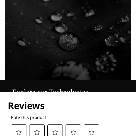
Explore our Technologies