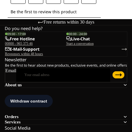
Free returns within 30 days
Do you need help?
09:00 - 17:00
00:00 - 24:00
Free Hotline
Live-Chat
00800 - 965 375 46
Start a conversation
E-Mail-Support
Responses within 48 hours
Newsletter
Be the first to hear about new products, exclusive events, and online offers
Email
About us
Orders
Services
Social Media