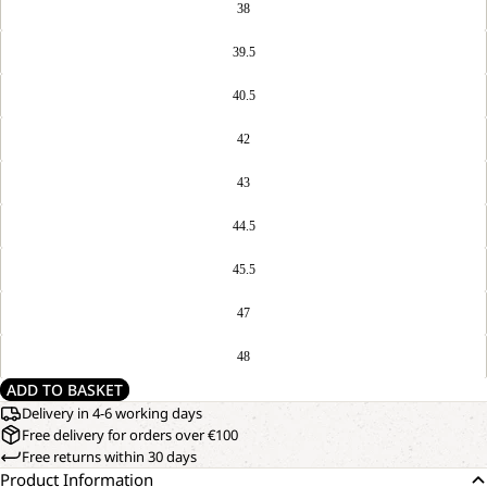
38
39.5
40.5
42
43
44.5
45.5
47
48
ADD TO BASKET
Delivery in 4-6 working days
Free delivery for orders over €100
Free returns within 30 days
Product Information