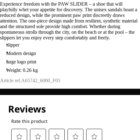
Experience freedom with the PAW SLIDER – a shoe that will
playfully whet your appetite for discovery. The unisex sandals boast a
reduced design, while the prominent paw print discreetly draws
attention. The one-piece design made from resilient, synthetic material
and the structured sole provide high comfort. Whether during
spontaneous strolls through the city, on the beach or at the pool – the
slippers let you enjoy every step comfortably and freely.
slipper
Modern design
large logo print
Weight: 0.26 kg
Article ref.
A65742_6000_F05