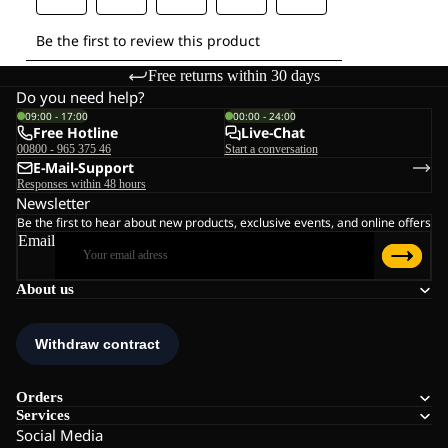
Free returns within 30 days
Do you need help?
09:00 - 17:00
00:00 - 24:00
Free Hotline
Live-Chat
00800 - 965 375 46
Start a conversation
E-Mail-Support
Responses within 48 hours
Newsletter
Be the first to hear about new products, exclusive events, and online offers
Email
About us
Orders
Services
Social Media