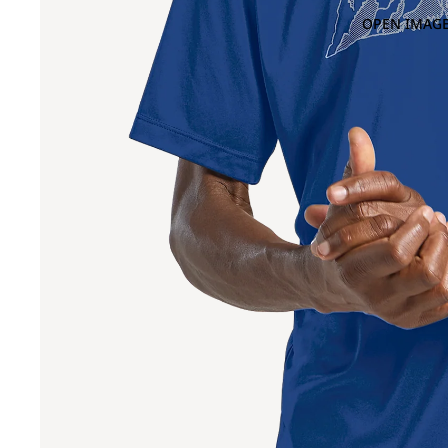
OPEN IMAGE