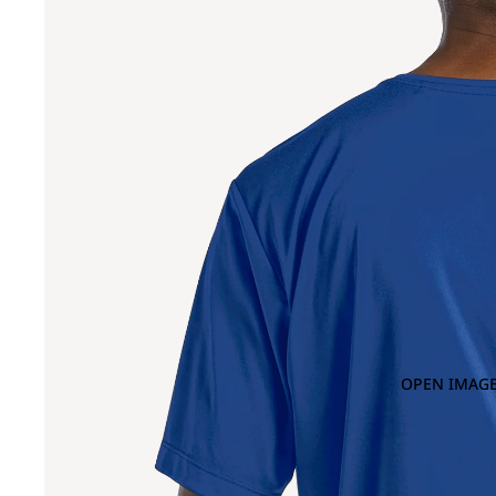
OPEN IMAGE