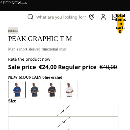
s
SHOP NOW
Total
What are you looking for?
items
in
cart:
0
HIKING
PEAK GRAPHIC T M
Men’s short sleeved functional shirt
Rate the product now
Sale price
€24,00
Regular price
€40,00
NEW MOUNTAIN blue orchid
Size
S
M