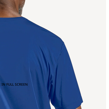
 IN FULL SCREEN