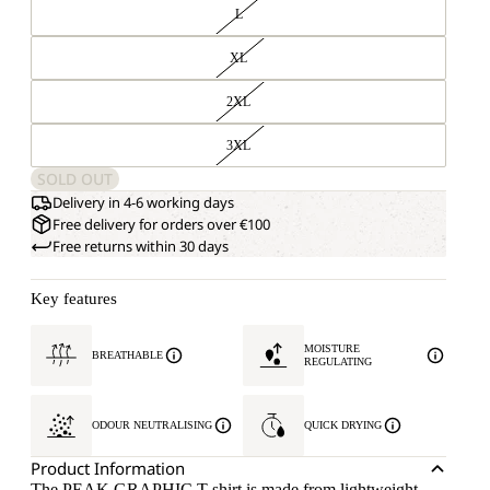
L
XL
2XL
3XL
SOLD OUT
Delivery in 4-6 working days
Free delivery for orders over €100
Free returns within 30 days
Key features
MOISTURE
BREATHABLE
REGULATING
ODOUR NEUTRALISING
QUICK DRYING
Product Information
The PEAK GRAPHIC T-shirt is made from lightweight,