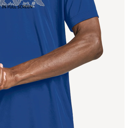
 IN FULL SCREEN