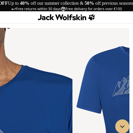
OFF
Up to
40%
off our summer collection &
50%
off previous season
Free returns within 30 days
Free delivery for orders over €100