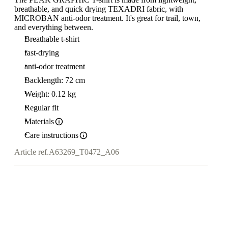
breathable, and quick drying TEXADRI fabric, with
MICROBAN anti-odor treatment. It's great for trail, town,
and everything between.
Breathable t-shirt
fast-drying
anti-odor treatment
Backlength: 72 cm
Weight: 0.12 kg
Regular fit
Materials
Care instructions
Article ref.
A63269_T0472_A06