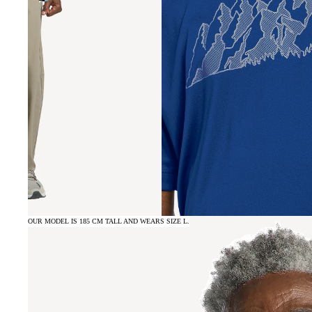
OUR MODEL IS 185 CM TALL AND WEARS SIZE L.