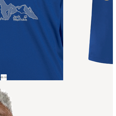
01
/
08