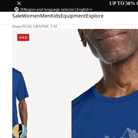
UP TO 50% 
IE
Region and language selector
|
English
Sale
Women
Men
Kids
Equipment
Explore
Home
/
PEAK GRAPHIC T M
SALE