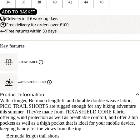
34
36
38
40
42
44
46
ADD TO BASKET
Delivery in 4-6 working days
Free delivery for orders over €100
Free returns within 30 days
Key features
BREATHABLE
WATER-REPELLENT
Product Information
With a longer, Bermuda length fit and durable double weave fabric,
OPEN
OUR
PICO TRAIL SHORTS are rugged enough for any hiking adventure
MODEL
IMAGE
this summer. They're made from TEXASHIELD CORE fabric,
IS
IN
offering wind protection as well as breathable comfort, and offer 2 hip
170 CM
FULL
pockets as well as a thigh pocket that is ideal for your mobile device,
TALL
SCREEN
keeping handy for the views from the top.
AND
WEARS
Bermuda length trail shorts
SIZE