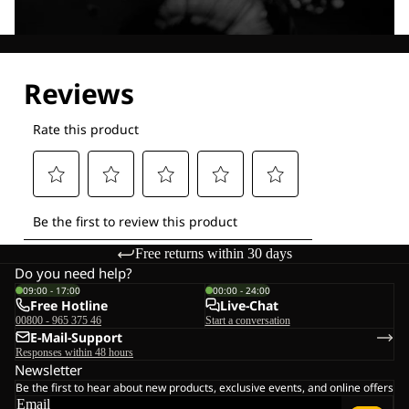
Explore our Technologies
Free returns within 30 days
Do you need help?
09:00 - 17:00
00:00 - 24:00
Free Hotline
Live-Chat
00800 - 965 375 46
Start a conversation
E-Mail-Support
Responses within 48 hours
Newsletter
Be the first to hear about new products, exclusive events, and online offers
Email