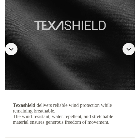
Texashield
delivers reliable wind protection while
remaining breathable.
The wind-resistant, water-repellent, and stretchable
material ensures generous freedom of movement.