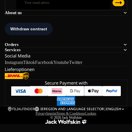
About us
Orders
Services
Social Media
Instagram
Tiktok
Facebook
Youtube
Twitter
Lieferoptionen
Secure Payment with
FILIALFINDER
IE
REGION AND LANGUAGE SELECTOR
|
ENGLISH
Privacy
Imprint
Terms & Conditions
Cookies
© 2026
Jack Wolfskin