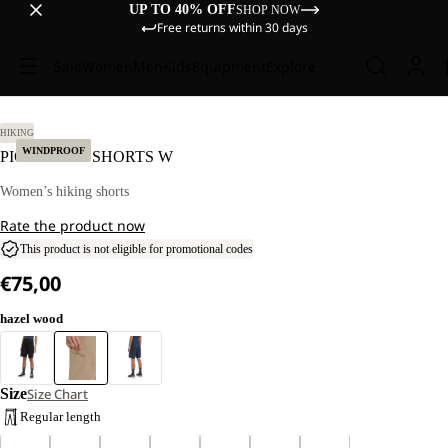
UP TO 40% OFF
SHOP NOW
Free returns within 30 days
Sale
Women
Men
Kids
Equipment
Explore
38.
HIKING
WINDPROOF
PICO TRAIL SHORTS W
Women’s hiking shorts
Rate the product now
This product is not eligible for promotional codes
€75,00
hazel wood
Size
Size Chart
Regular length