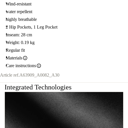
38.
Wind-resistant
water repellent
highly breathable
2 Hip Pockets, 1 Leg Pocket
Inseam: 28 cm
Weight: 0.19 kg
Regular fit
Materials
Care instructions
Article ref.
A63909_A0082_A30
Integrated Technologies