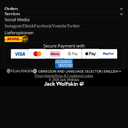
Orders
Services
Social Media
Instagram
Tiktok
Facebook
Youtube
Twitter
Lieferoptionen
Secure Payment with
FILIALFINDER
GB
REGION AND LANGUAGE SELECTOR
|
ENGLISH
Privacy
Imprint
Terms & Conditions
Cookies
© 2026
Jack Wolfskin