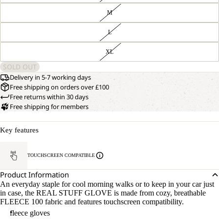
M
L
XL
SOLD OUT
Delivery in 5-7 working days
Free shipping on orders over £100
Free returns within 30 days
Free shipping for members
Key features
TOUCHSCREEN COMPATIBLE
Product Information
An everyday staple for cool morning walks or to keep in your car just
in case, the REAL STUFF GLOVE is made from cozy, breathable
FLEECE 100 fabric and features touchscreen compatibility.
fleece gloves