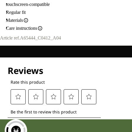
touchscreen-compatible
Regular fit
Materials
Care instructions
Article ref.
A65444_C0412_A04