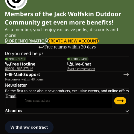
Members of the Jack Wolfskin Outdoor
Community get even more benefits!
As a member, you'll enjoy exclusive perks, discounts and
more!
MORE INFORMATION
CREATE A NEW ACCOUNT
Free returns within 30 days
Do you need help?
09:00 - 17:00
00:00 - 24:00
Free Hotline
Live-Chat
00800 - 965 375 46
Start a conversation
E-Mail-Support
Responses within 48 hours
Newsletter
Be the first to hear about new products, exclusive events, and online offers
Email
About us