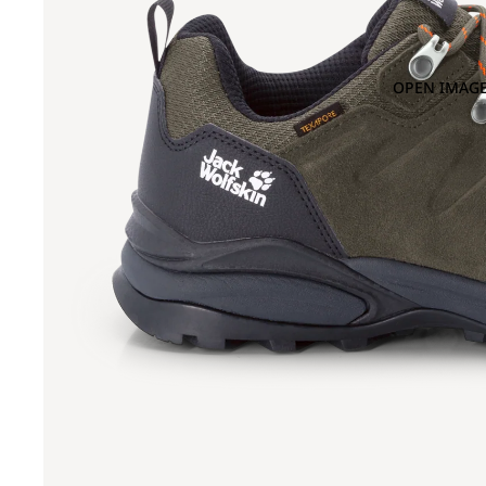
OPEN IMAGE