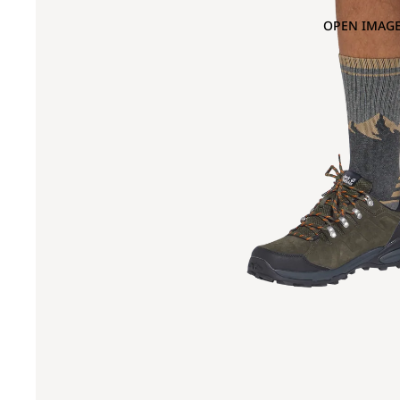
OPEN IMAGE