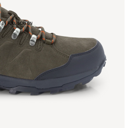
 IN FULL SCREEN