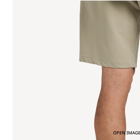
OPEN IMAGE