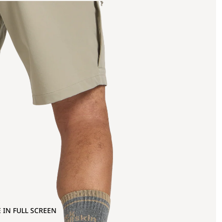
 IN FULL SCREEN