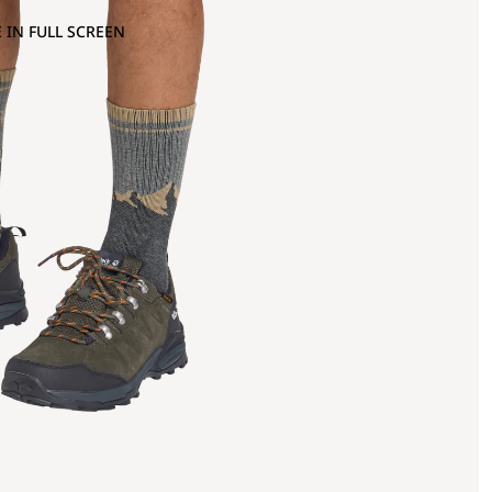
 IN FULL SCREEN