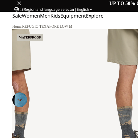
UP TO 50% 
IE
Region and language selector
|
English
Sale
Women
Men
Kids
Equipment
Explore
Home
/
REFUGIO TEXAPORE LOW M
WATERPROOF