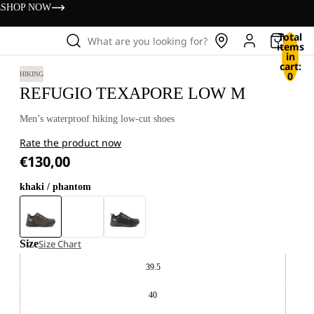
s
SHOP NOW
Total
What are you looking for?
items
in
cart:
0
HIKING
REFUGIO TEXAPORE LOW M
Men’s waterproof hiking low-cut shoes
Rate the product now
€130,00
khaki / phantom
Size
Size Chart
39.5
40