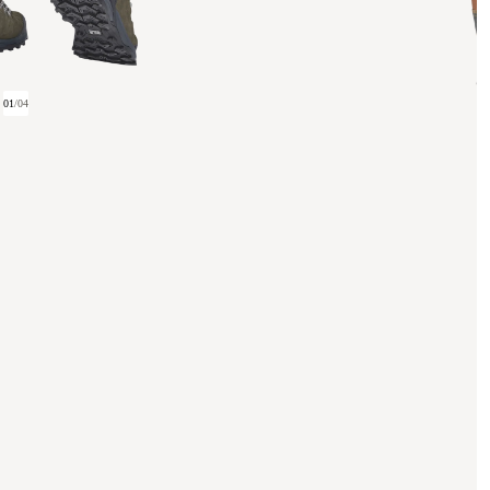
01
/
04