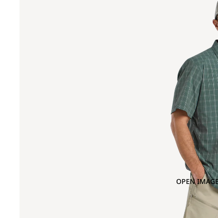
OPEN IMAGE