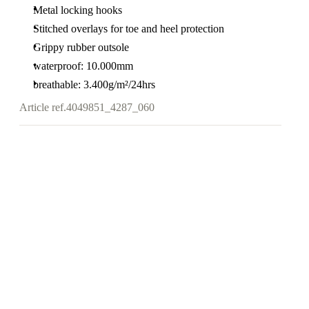
Metal locking hooks
Stitched overlays for toe and heel protection
Grippy rubber outsole
waterproof: 10.000mm
breathable: 3.400g/m²/24hrs
Article ref.
4049851_4287_060