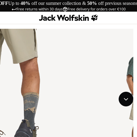
OFF
Up to
40%
off our summer collection &
50%
off previous season
Free returns within 30 days
Free delivery for orders over €100