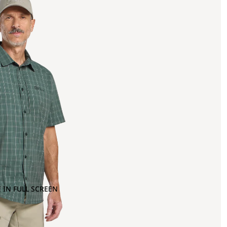
 IN FULL SCREEN