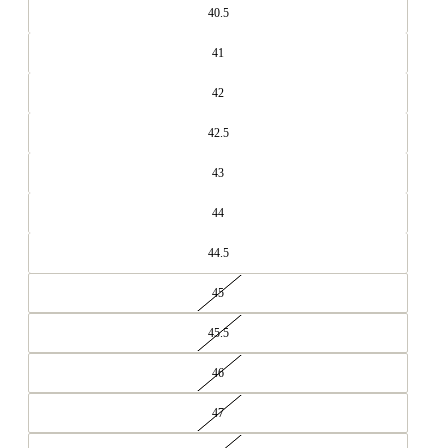
40.5
41
42
42.5
43
44
44.5
45
45.5
46
47