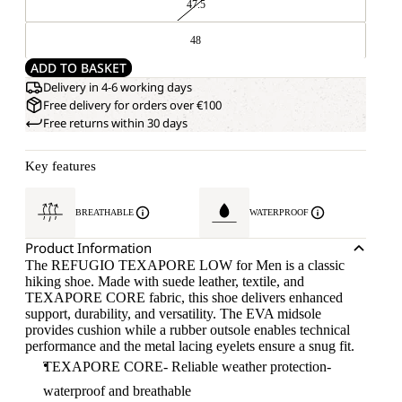
47.5
48
ADD TO BASKET
Delivery in 4-6 working days
Free delivery for orders over €100
Free returns within 30 days
Key features
BREATHABLE
WATERPROOF
Product Information
The REFUGIO TEXAPORE LOW for Men is a classic
hiking shoe. Made with suede leather, textile, and
TEXAPORE CORE fabric, this shoe delivers enhanced
support, durability, and versatility. The EVA midsole
provides cushion while a rubber outsole enables technical
performance and the metal lacing eyelets ensure a snug fit.
TEXAPORE CORE- Reliable weather protection-
waterproof and breathable