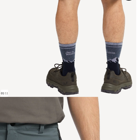
01
/
11