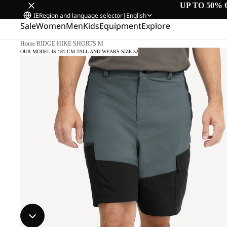
UP TO 50% 
IE
Region and language selector
|
English
Sale
Women
Men
Kids
Equipment
Explore
Home
/
RIDGE HIKE SHORTS M
OUR MODEL IS 181 CM TALL AND WEARS SIZE 52