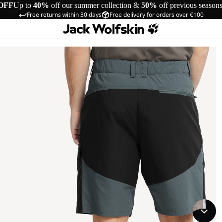
OFF
Up to
40%
off our summer collection &
50%
off previous season
Free returns within 30 days
Free delivery for orders over €100