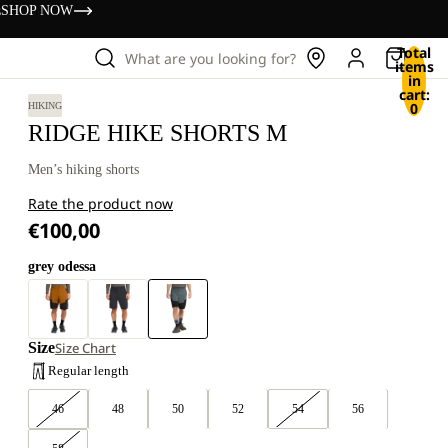
s
SHOP NOW
Total
What are you looking for?
items
in
cart:
0
HIKING
RIDGE HIKE SHORTS M
Men’s hiking shorts
Rate the product now
€100,00
grey odessa
Size
Size Chart
Regular length
46
48
50
52
54
56