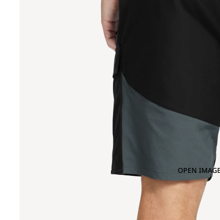
OPEN IMAGE