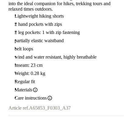
into the ideal companion for hikes, trekking tours and
relaxed times outdoors.
Lightweight hiking shorts
2 hand pockets with zips
2 leg pockets: 1 with zip fastening
partially elastic waistband
belt loops
wind and water resistant, highly breathable
Inseam: 23 cm
Weight: 0.28 kg
Regular fit
Materials
Care instructions
Article ref.
A65853_F0303_A37