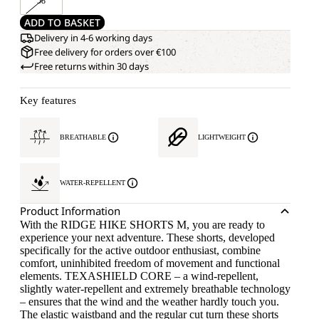
58
ADD TO BASKET
Delivery in 4-6 working days
Free delivery for orders over €100
Free returns within 30 days
Key features
BREATHABLE
LIGHTWEIGHT
WATER-REPELLENT
Product Information
With the RIDGE HIKE SHORTS M, you are ready to
experience your next adventure. These shorts, developed
specifically for the active outdoor enthusiast, combine
comfort, uninhibited freedom of movement and functional
elements. TEXASHIELD CORE – a wind-repellent,
slightly water-repellent and extremely breathable technology
– ensures that the wind and the weather hardly touch you.
The elastic waistband and the regular cut turn these shorts