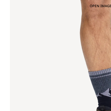
OPEN IMAGE