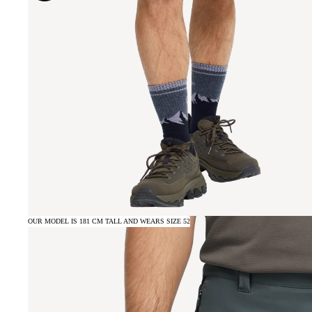
OUR MODEL IS 181 CM TALL AND WEARS SIZE 52