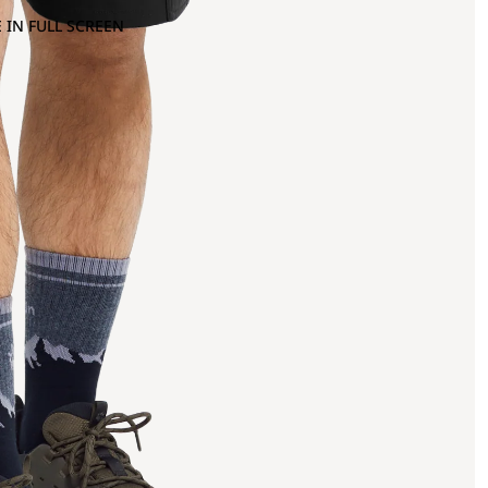
 IN FULL SCREEN