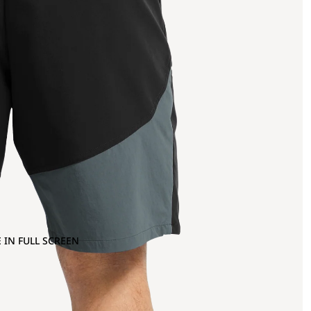
 IN FULL SCREEN