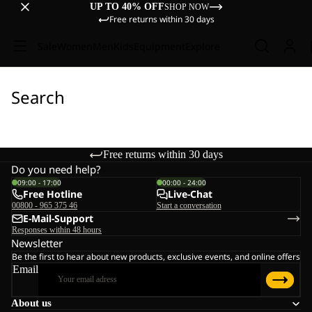
UP TO 40% OFF
SHOP NOW
Free returns within 30 days
Sale
Women
Men
Kids
Equipment
Explore
Search
Free returns within 30 days
Do you need help?
09:00 - 17:00
00:00 - 24:00
Free Hotline
Live-Chat
00800 - 965 375 46
Start a conversation
E-Mail-Support
Responses within 48 hours
Newsletter
Be the first to hear about new products, exclusive events, and online offers
Email
About us