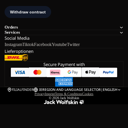
Orders
Services
Social Media
Instagram
Tiktok
Facebook
Youtube
Twitter
Lieferoptionen
Secure Payment with
FILIALFINDER
IE
REGION AND LANGUAGE SELECTOR
|
ENGLISH
Privacy
Imprint
Terms & Conditions
Cookies
© 2026
Jack Wolfskin