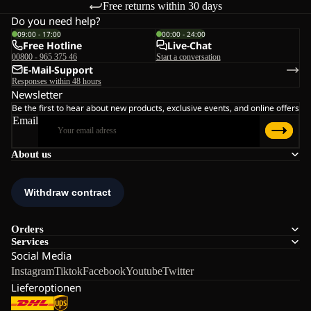
Free returns within 30 days
Do you need help?
09:00 - 17:00
00:00 - 24:00
Free Hotline
Live-Chat
00800 - 965 375 46
Start a conversation
E-Mail-Support
Responses within 48 hours
Newsletter
Be the first to hear about new products, exclusive events, and online offers
Email
About us
Orders
Services
Social Media
Instagram
Tiktok
Facebook
Youtube
Twitter
Lieferoptionen