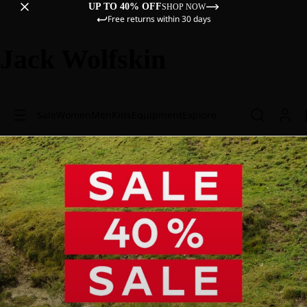
UP TO 40% OFF
SHOP NOW
Free returns within 30 days
Jack Wolfskin
Sale
Women
Men
Kids
Equipment
Explore