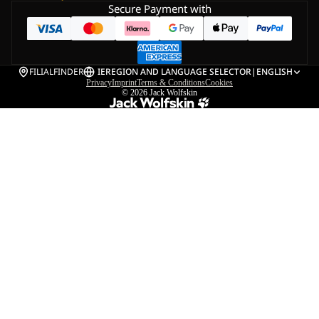
Secure Payment with
FILIALFINDER
IE
REGION AND LANGUAGE SELECTOR
|
ENGLISH
Privacy
Imprint
Terms & Conditions
Cookies
© 2026
Jack Wolfskin