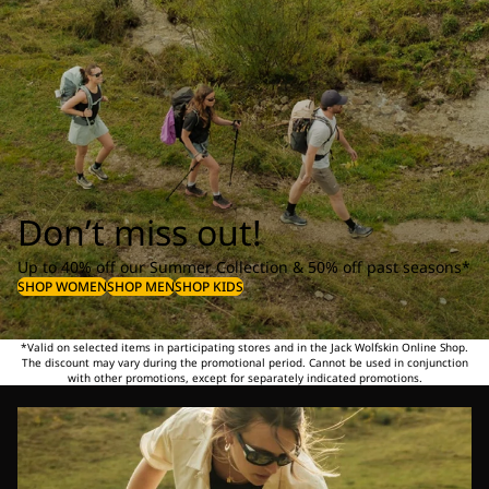
Don’t miss out!
Up to 40% off our Summer Collection & 50% off past seasons*
SHOP WOMEN
SHOP MEN
SHOP KIDS
*Valid on selected items in participating stores and in the Jack Wolfskin Online Shop.
The discount may vary during the promotional period. Cannot be used in conjunction
with other promotions, except for separately indicated promotions.