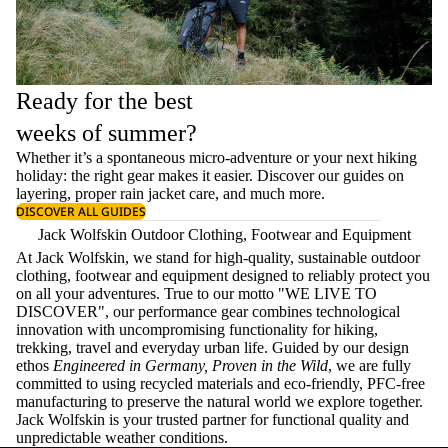
Ready for the best
weeks of summer?
Whether it’s a spontaneous micro-adventure or your next hiking
holiday: the right gear makes it easier. Discover our guides on
layering
, proper
rain jacket care
, and much more.
DISCOVER ALL GUIDES
Jack Wolfskin Outdoor Clothing, Footwear and Equipment
At Jack Wolfskin, we stand for high-quality, sustainable outdoor
clothing, footwear and equipment designed to reliably protect you
on all your adventures. True to our motto "WE LIVE TO
DISCOVER", our performance gear combines technological
innovation with uncompromising functionality for hiking,
trekking, travel and everyday urban life. Guided by our design
ethos
Engineered in Germany, Proven in the Wild
, we are fully
committed to using recycled materials and eco-friendly, PFC-free
manufacturing to preserve the natural world we explore together.
Jack Wolfskin is your trusted partner for functional quality and
unpredictable weather conditions.