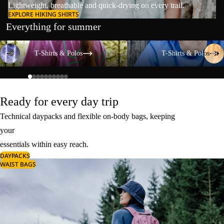
Lightweight, breathable and quick-drying on every trail.
EXPLORE HIKING SHIRTS
Everything for summer
T-Shirts & Polos
T-Shirts & Polos
T-Shirts & Polos
T-Shirts & Polos
Ready for every day trip
Technical daypacks and flexible on-body bags, keeping
your
essentials within easy reach.
DAYPACKS
WAIST BAGS