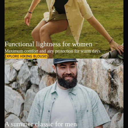
Functional lightness for women
Maximum comfort and airy protection for warm days.
EXPLORE HIKING BLOUSES
A summer classic for men