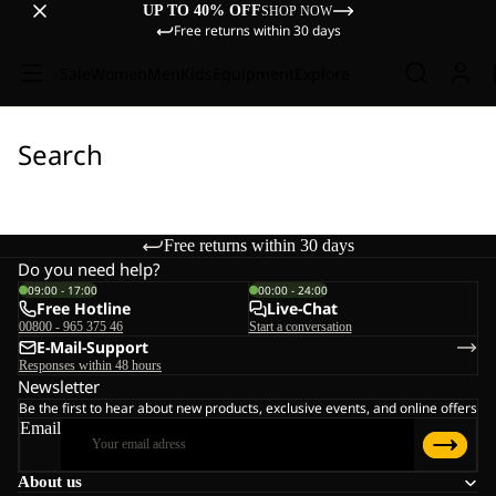
UP TO 40% OFF
SHOP NOW
Free returns within 30 days
Sale
Women
Men
Kids
Equipment
Explore
Search
Free returns within 30 days
Do you need help?
09:00 - 17:00
00:00 - 24:00
Free Hotline
Live-Chat
00800 - 965 375 46
Start a conversation
E-Mail-Support
Responses within 48 hours
Newsletter
Be the first to hear about new products, exclusive events, and online offers
Email
About us