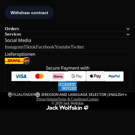
Orders
Services
Social Media
Instagram
Tiktok
Facebook
Youtube
Twitter
Lieferoptionen
Secure Payment with
FILIALFINDER
IE
REGION AND LANGUAGE SELECTOR
|
ENGLISH
Privacy
Imprint
Terms & Conditions
Cookies
© 2026
Jack Wolfskin