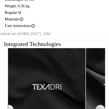
Weight: 0.36 kg
Regular fit
Materials
Care instructions
Article ref.
A65863_E0271_A04
Integrated Technologies