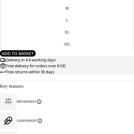
M
L
XL
2XL
ADD TO BASKET
Delivery in 4-6 working days
Free delivery for orders over €100
Free returns within 30 days
Key features
BREATHABLE
LIGHTWEIGHT