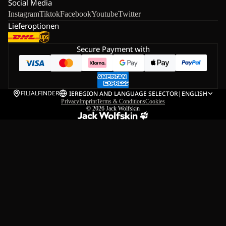
Social Media
Instagram
Tiktok
Facebook
Youtube
Twitter
Lieferoptionen
Secure Payment with
FILIALFINDER
IE
REGION AND LANGUAGE SELECTOR
|
ENGLISH
Privacy
Imprint
Terms & Conditions
Cookies
© 2026
Jack Wolfskin