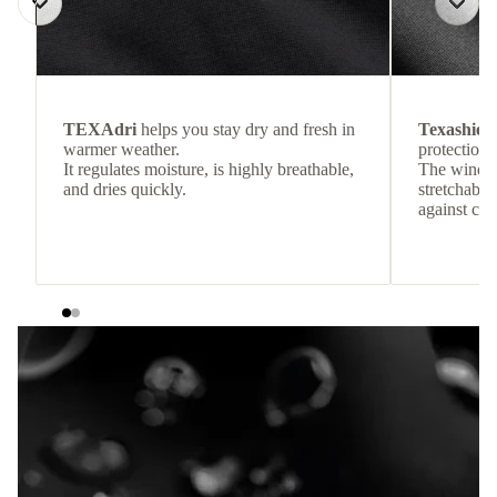
TEXAdri
helps you stay dry and fresh in
Texashiel
warmer weather.
protection 
It regulates moisture, is highly breathable,
The windpr
and dries quickly.
stretchable
against col