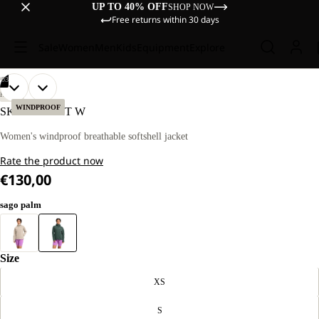
UP TO 40% OFF
SHOP NOW
Free returns within 30 days
Sale
Women
Men
Kids
Equipment
Explore
/
03
OPEN
OPEN
OPEN
OUR
OUR
HIKING
MODEL
MODEL
IMAGE
IMAGE
IMAGE
WINDPROOF
SKYVAIL JKT W
IS
IS
IN
IN
IN
170 CM
170 CM
FULL
FULL
FULL
Women's windproof breathable softshell jacket
TALL
TALL
SCREEN
SCREEN
SCREEN
AND
AND
Rate the product now
WEARS
WEARS
SIZE
SIZE
€130,00
M
M
sago palm
Size
XS
S