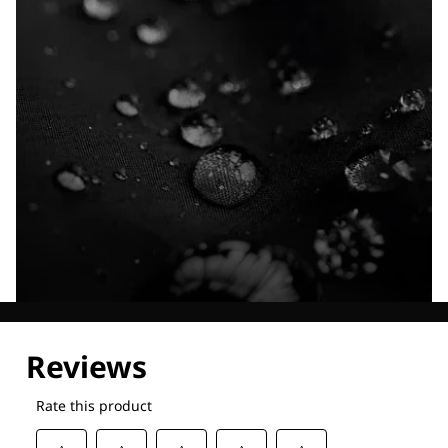
Explore our Technologies