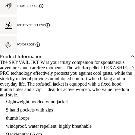
THUMB LOOPS
WATER-REPELLENT
WINDPROOF
Product Information
The SKYVAIL JKT W is your trusty companion for spontaneous
adventures and carefree moments. The wind-repellent TEXASHIELD
PRO technology effectively protects you against cool gusts, while the
stretchy material provides uninhibited comfort when hiking and in
everyday life. The softshell jacket is equipped with a fixed hood,
thumb holes and a zip – ideal for active women, who value freedom
and style.
Lightweight hooded wind jacket
2 hand pockets with zips
thumb loops
windproof, water repellent, highly breathable
Backlength: 66 cm