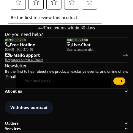
Free returns within 30 days
Do you need help?
09:00 - 17:00
00:00 - 24:00
Free Hotline
Live-Chat
00800 - 965 375 46
Start a conversation
E-Mail-Support
Responses within 48 hours
Newsletter
Be the first to hear about new products, exclusive events, and online offers
Email
About us
Orders
Services