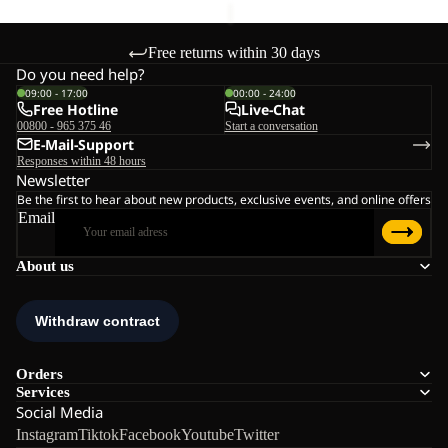
Free returns within 30 days
Do you need help?
09:00 - 17:00
00:00 - 24:00
Free Hotline
Live-Chat
00800 - 965 375 46
Start a conversation
E-Mail-Support
Responses within 48 hours
Newsletter
Be the first to hear about new products, exclusive events, and online offers
Email
About us
Orders
Services
Social Media
Instagram
Tiktok
Facebook
Youtube
Twitter