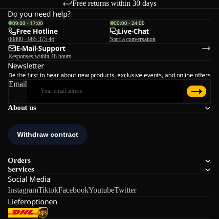
Free returns within 30 days
Do you need help?
09:00 - 17:00
00:00 - 24:00
Free Hotline
Live-Chat
00800 - 965 375 46
Start a conversation
E-Mail-Support
Responses within 48 hours
Newsletter
Be the first to hear about new products, exclusive events, and online offers
Email
About us
Orders
Services
Social Media
Instagram
Tiktok
Facebook
Youtube
Twitter
Lieferoptionen