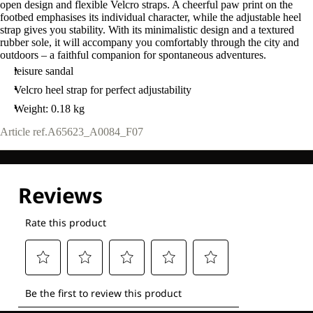
open design and flexible Velcro straps. A cheerful paw print on the
footbed emphasises its individual character, while the adjustable heel
strap gives you stability. With its minimalistic design and a textured
rubber sole, it will accompany you comfortably through the city and
outdoors – a faithful companion for spontaneous adventures.
leisure sandal
Velcro heel strap for perfect adjustability
Weight: 0.18 kg
Article ref.
A65623_A0084_F07