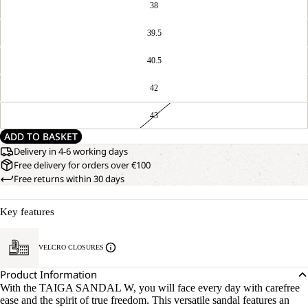
38
39.5
40.5
42
43
ADD TO BASKET
Delivery in 4-6 working days
Free delivery for orders over €100
Free returns within 30 days
Key features
VELCRO CLOSURES
Product Information
With the TAIGA SANDAL W, you will face every day with carefree
ease and the spirit of true freedom. This versatile sandal features an