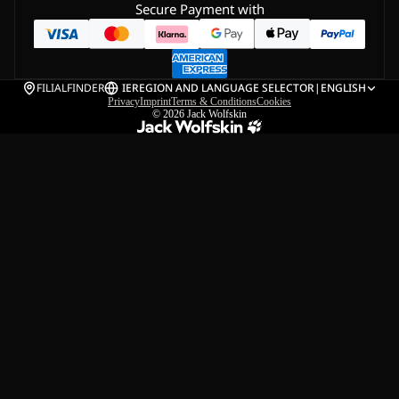
Secure Payment with
FILIALFINDER
IE
REGION AND LANGUAGE SELECTOR
|
ENGLISH
Privacy
Imprint
Terms & Conditions
Cookies
© 2026
Jack Wolfskin