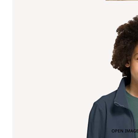
OPEN IMAGE