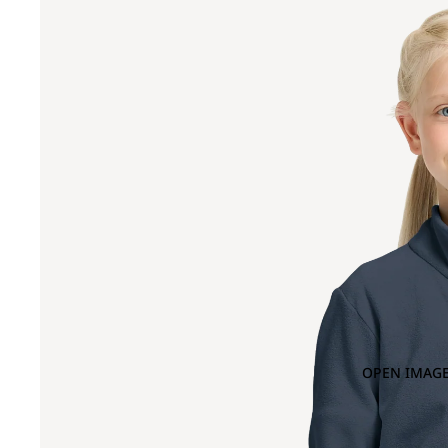
OPEN IMAGE