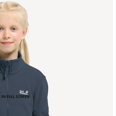
 IN FULL SCREEN