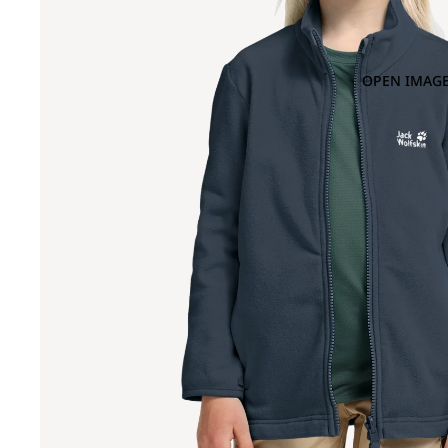
OPEN IMAGE