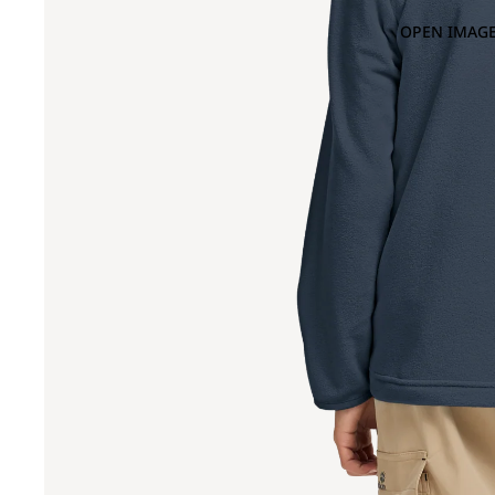
OPEN IMAGE