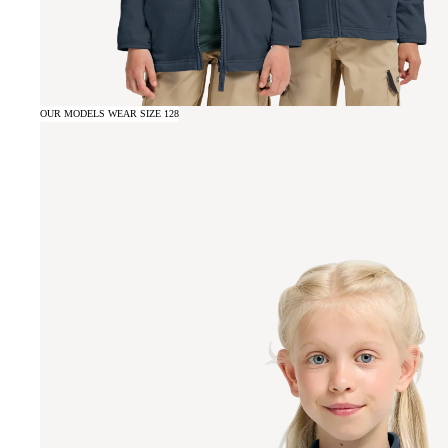
OUR MODELS WEAR SIZE 128