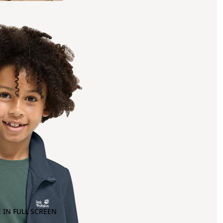
 IN FULL SCREEN