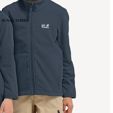
 IN FULL SCREEN