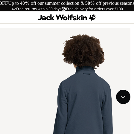
OFF
Up to
40%
off our summer collection &
50%
off previous season
Free returns within 30 days
Free delivery for orders over €100