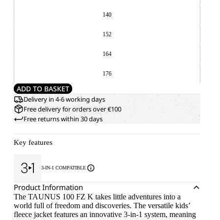
140
152
164
176
ADD TO BASKET
Delivery in 4-6 working days
Free delivery for orders over €100
Free returns within 30 days
Key features
3-IN-1 COMPATIBLE
Product Information
The TAUNUS 100 FZ K takes little adventures into a
world full of freedom and discoveries. The versatile kids’
fleece jacket features an innovative 3-in-1 system, meaning