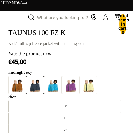
s
SHOP NOW
Total
What are you looking for?
items
in
cart:
TAUNUS 100 FZ K
0
Kids’ full-zip fleece jacket with 3-in-1 system
Rate the product now
€45,00
midnight sky
Size
104
116
128