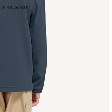
 IN FULL SCREEN