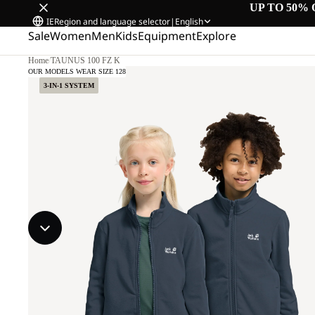
UP TO 50% 
IE
Region and language selector
|
English
Sale
Women
Men
Kids
Equipment
Explore
Home
/
TAUNUS 100 FZ K
OUR MODELS WEAR SIZE 128
3-IN-1 SYSTEM