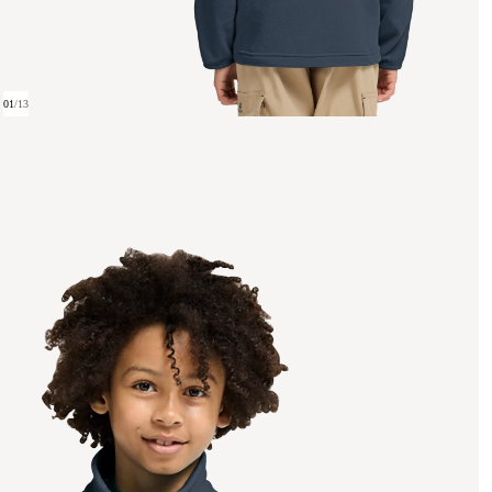
01
/
13