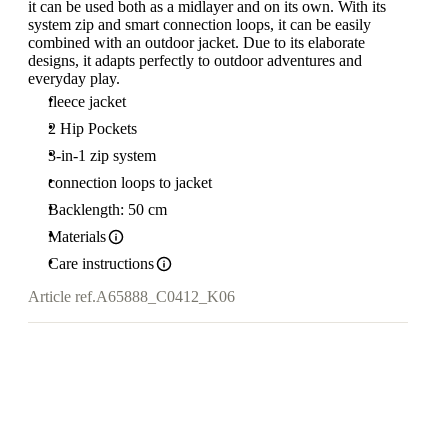
it can be used both as a midlayer and on its own. With its
system zip and smart connection loops, it can be easily
combined with an outdoor jacket. Due to its elaborate
designs, it adapts perfectly to outdoor adventures and
everyday play.
fleece jacket
2 Hip Pockets
3-in-1 zip system
connection loops to jacket
Backlength: 50 cm
Materials
Care instructions
Article ref.
A65888_C0412_K06