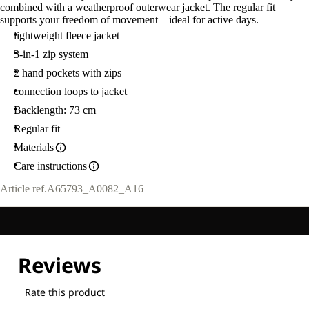
combined with a weatherproof outerwear jacket. The regular fit
supports your freedom of movement – ideal for active days.
lightweight fleece jacket
3-in-1 zip system
2 hand pockets with zips
connection loops to jacket
Backlength: 73 cm
Regular fit
Materials
Care instructions
Article ref.
A65793_A0082_A16