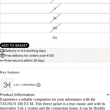
L
XL
2XL
3XL
ADD TO BASKET
Delivery in 4-6 working days
Free delivery for orders over €100
Free returns within 30 days
Key features
3-IN-1 COMPATIBLE
Product Information
Experience a reliable companion for your adventures with the
TAUNUS 100 FZ M. This fleece jacket is a true classic and with its
innovative 3-in-1 system and the connection loops, it can be flexibly