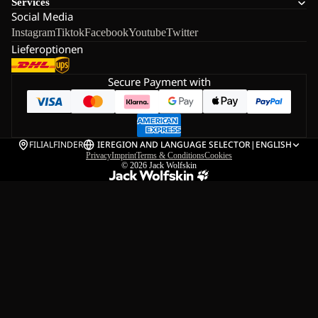
Services
Social Media
Instagram
Tiktok
Facebook
Youtube
Twitter
Lieferoptionen
Secure Payment with
FILIALFINDER
IE
REGION AND LANGUAGE SELECTOR
|
ENGLISH
Privacy
Imprint
Terms & Conditions
Cookies
© 2026
Jack Wolfskin