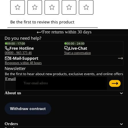
Free returns within 30 days
Do you need help?
09:00 - 17:00
00:00 - 24:00
Free Hotline
Live-Chat
00800 - 965 375 46
Start a conversation
E-Mail-Support
Responses within 48 hours
Newsletter
Be the first to hear about new products, exclusive events, and online offers
Email
About us
Orders