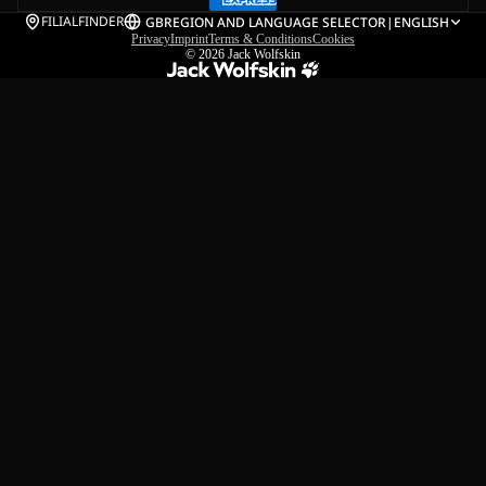
FILIALFINDER
GB
REGION AND LANGUAGE SELECTOR
|
ENGLISH
Privacy
Imprint
Terms & Conditions
Cookies
© 2026
Jack Wolfskin