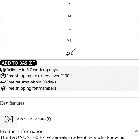
S
M
L
XL
2XL
ADD TO BASKET
Delivery in 5-7 working days
Free shipping on orders over £100
Free returns within 30 days
Free shipping for members
OPEN
Key features
OUR
MODEL
IMAGE
IS
IN
170 CM
3-IN-1 COMPATIBLE
FULL
TALL
SCREEN
AND
Product Information
WEARS
The TAUNUS 100 FZ W appeals to adventurers who know no
SIZE