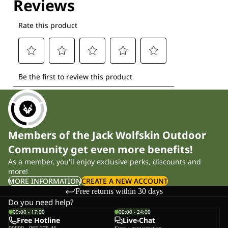
Members of the Jack Wolfskin Outdoor
Community get even more benefits!
As a member, you'll enjoy exclusive perks, discounts and
more!
MORE INFORMATION
CREATE A NEW ACCOUNT
Free returns within 30 days
Do you need help?
09:00 - 17:00
00:00 - 24:00
Free Hotline
Live-Chat