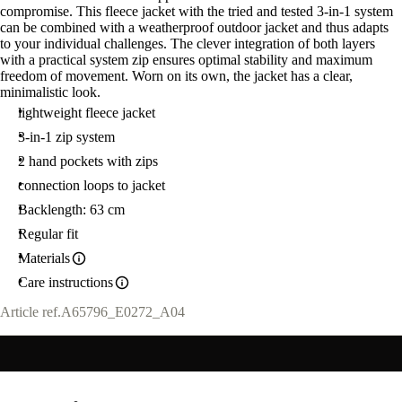
compromise. This fleece jacket with the tried and tested 3-in-1 system
M
can be combined with a weatherproof outdoor jacket and thus adapts
to your individual challenges. The clever integration of both layers
with a practical system zip ensures optimal stability and maximum
freedom of movement. Worn on its own, the jacket has a clear,
minimalistic look.
lightweight fleece jacket
3-in-1 zip system
2 hand pockets with zips
connection loops to jacket
Backlength: 63 cm
Regular fit
Materials
Care instructions
Article ref.
A65796_E0272_A04