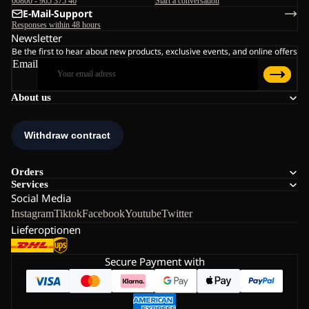
00800 - 965 375 46
Start a conversation
E-Mail-Support
Responses within 48 hours
Newsletter
Be the first to hear about new products, exclusive events, and online offers
Email
About us
Orders
Services
Social Media
Instagram
Tiktok
Facebook
Youtube
Twitter
Lieferoptionen
Secure Payment with