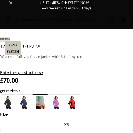
UP TO 40% OFF
SHOP NOW
Free returns within 30 days
Sale
Women
Men
Kids
Equipment
Explore
 M
HIKING
3-IN-1
TAUNUS 100 FZ W
SYSTEM
Women's full-zip fleece jacket with 3-in-1 system
}
Rate the product now
£70.00
green zinnia
+1
Size
XS