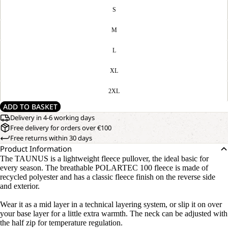
S
M
L
XL
2XL
ADD TO BASKET
Delivery in 4-6 working days
Free delivery for orders over €100
Free returns within 30 days
Product Information
The TAUNUS is a lightweight fleece pullover, the ideal basic for
every season. The breathable POLARTEC 100 fleece is made of
recycled polyester and has a classic fleece finish on the reverse side
and exterior.
Wear it as a mid layer in a technical layering system, or slip it on over
your base layer for a little extra warmth. The neck can be adjusted with
the half zip for temperature regulation.