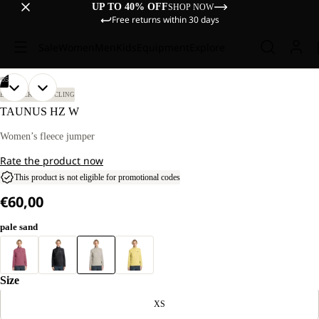
UP TO 40% OFF
SHOP NOW
Free returns within 30 days
Sale
Women
Men
Kids
Equipment
Explore
/
05
OPEN
OPEN
OPEN
OPEN
OPEN
OUR
OUR
BIKEPACKING
CYCLING
MODEL
MODEL
IMAGE
IMAGE
IMAGE
IMAGE
IMAGE
TAUNUS HZ W
IS
IS
IN
IN
IN
IN
IN
184 CM
184 CM
FULL
FULL
FULL
FULL
FULL
Women’s fleece jumper
TALL
TALL
SCREEN
SCREEN
SCREEN
SCREEN
SCREEN
AND
AND
Rate the product now
WEARS
WEARS
SIZE
SIZE
This product is not eligible for promotional codes
M.
M.
€60,00
pale sand
Size
XS