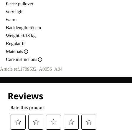
fleece pullover
very light
warm
Backlength: 65 cm
Weight: 0.18 kg
Regular fit
Materials
Care instructions
Article ref.
1709532_A0056_A04