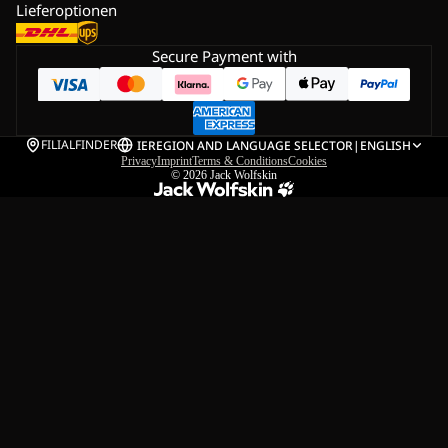
Lieferoptionen
Secure Payment with
FILIALFINDER
IE
REGION AND LANGUAGE SELECTOR
|
ENGLISH
Privacy
Imprint
Terms & Conditions
Cookies
© 2026
Jack Wolfskin