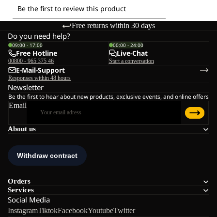
Free returns within 30 days
Do you need help?
09:00 - 17:00
00:00 - 24:00
Free Hotline
Live-Chat
00800 - 965 375 46
Start a conversation
E-Mail-Support
Responses within 48 hours
Newsletter
Be the first to hear about new products, exclusive events, and online offers
Email
About us
Orders
Services
Social Media
Instagram
Tiktok
Facebook
Youtube
Twitter