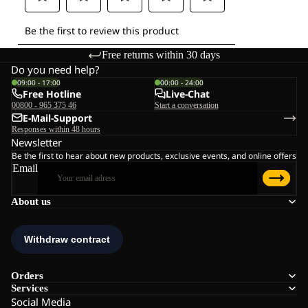
Free returns within 30 days
Do you need help?
09:00 - 17:00
00:00 - 24:00
Free Hotline
Live-Chat
00800 - 965 375 46
Start a conversation
E-Mail-Support
Responses within 48 hours
Newsletter
Be the first to hear about new products, exclusive events, and online offers
Email
About us
Orders
Services
Social Media