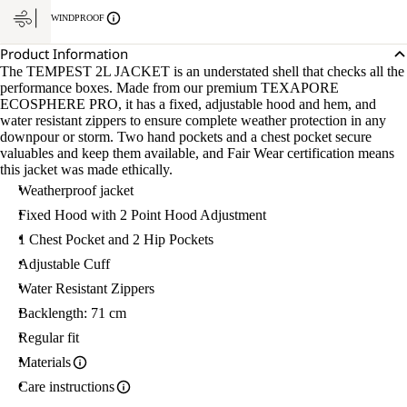
WINDPROOF
Product Information
The TEMPEST 2L JACKET is an understated shell that checks all the
performance boxes. Made from our premium TEXAPORE
ECOSPHERE PRO, it has a fixed, adjustable hood and hem, and
water resistant zippers to ensure complete weather protection in any
downpour or storm. Two hand pockets and a chest pocket secure
valuables and keep them available, and Fair Wear certification means
this jacket was made ethically.
Weatherproof jacket
Fixed Hood with 2 Point Hood Adjustment
1 Chest Pocket and 2 Hip Pockets
Adjustable Cuff
Water Resistant Zippers
Backlength: 71 cm
Regular fit
Materials
Care instructions