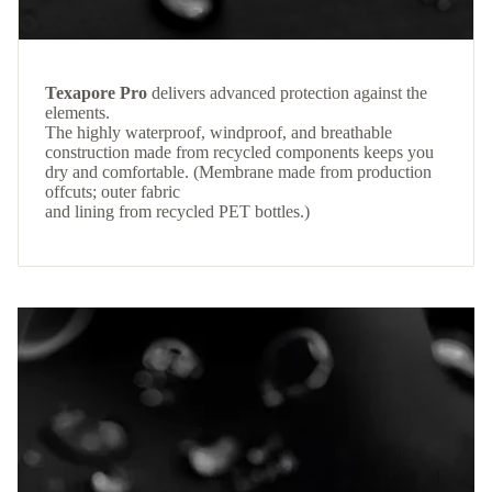
Texapore Pro
delivers advanced protection against the
elements.
The highly waterproof, windproof, and breathable
construction made from recycled components keeps you
dry and comfortable. (Membrane made from production
offcuts; outer fabric
and lining from recycled PET bottles.)