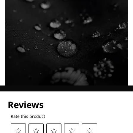
Explore our Technologies