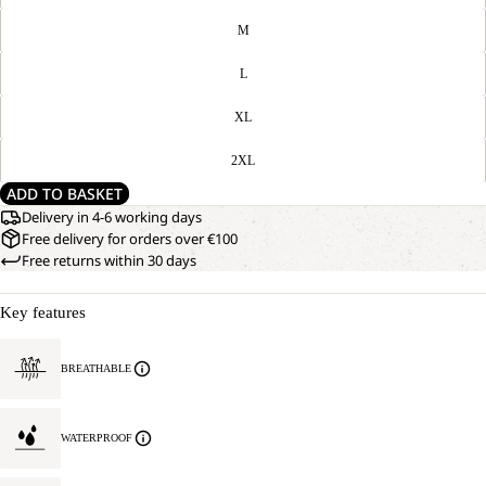
M
L
XL
2XL
ADD TO BASKET
Delivery in 4-6 working days
Free delivery for orders over €100
Free returns within 30 days
Key features
BREATHABLE
WATERPROOF