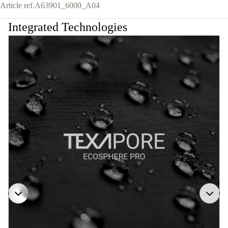
Article ref.
A63901_6000_A04
Integrated Technologies