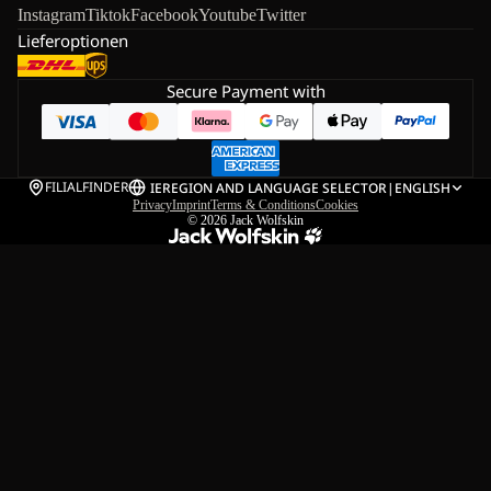
Instagram
Tiktok
Facebook
Youtube
Twitter
Lieferoptionen
Secure Payment with
FILIALFINDER
IE
REGION AND LANGUAGE SELECTOR
|
ENGLISH
Privacy
Imprint
Terms & Conditions
Cookies
© 2026
Jack Wolfskin