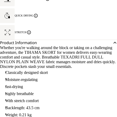
QUICK DRYING
STRETCH
Product Information
Whether you're walking around the block or taking on a challenging
adventure, the TIHAMA SKORT for women delivers easy-wearing
comfort and casual style. Breathable TEXADRI FULL DULL
NYLON PLAIN WEAVE fabric manages moisture and dries quickly.
Discrete pockets stash your small essentials.
Classically designed skort
Moisture-regulating
fast-drying
highly breathable
With stretch comfort
Backlength: 43.5 cm
Weight: 0.21 kg