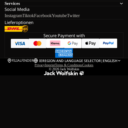
Services
Social Media
Instagram
Tiktok
Facebook
Youtube
Twitter
Lieferoptionen
Secure Payment with
FILIALFINDER
IE
REGION AND LANGUAGE SELECTOR
|
ENGLISH
Privacy
Imprint
Terms & Conditions
Cookies
© 2026
Jack Wolfskin