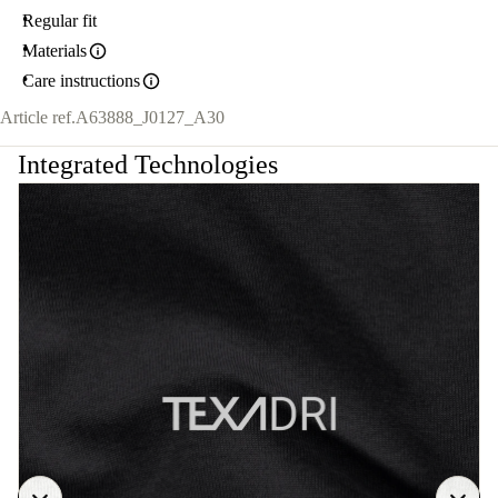
Regular fit
Materials
Care instructions
Article ref.
A63888_J0127_A30
Integrated Technologies