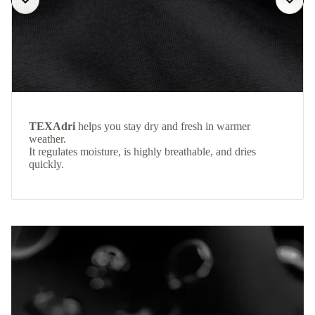
TEXAdri
helps you stay dry and fresh in warmer
weather.
It regulates moisture, is highly breathable, and dries
quickly.