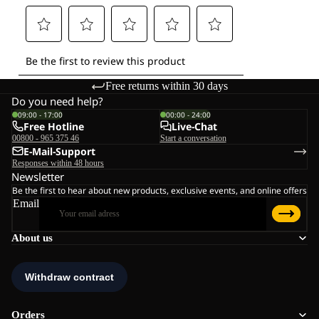
Free returns within 30 days
Do you need help?
09:00 - 17:00
00:00 - 24:00
Free Hotline
Live-Chat
00800 - 965 375 46
Start a conversation
E-Mail-Support
Responses within 48 hours
Newsletter
Be the first to hear about new products, exclusive events, and online offers
Email
About us
Orders