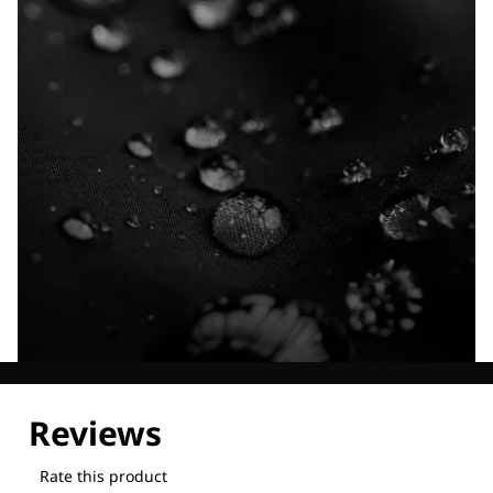
Explore our Technologies