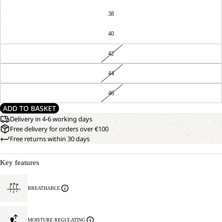
38
40
42
44
46
ADD TO BASKET
Delivery in 4-6 working days
Free delivery for orders over €100
Free returns within 30 days
Key features
BREATHABLE
MOISTURE REGULATING