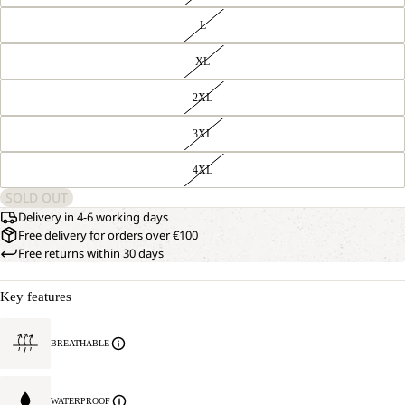
L
XL
2XL
3XL
4XL
SOLD OUT
Delivery in 4-6 working days
Free delivery for orders over €100
Free returns within 30 days
Key features
BREATHABLE
WATERPROOF