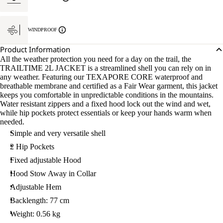
WINDPROOF
Product Information
All the weather protection you need for a day on the trail, the
TRAILTIME 2L JACKET is a streamlined shell you can rely on in
any weather. Featuring our TEXAPORE CORE waterproof and
breathable membrane and certified as a Fair Wear garment, this jacket
keeps you comfortable in unpredictable conditions in the mountains.
Water resistant zippers and a fixed hood lock out the wind and wet,
while hip pockets protect essentials or keep your hands warm when
needed.
Simple and very versatile shell
2 Hip Pockets
Fixed adjustable Hood
Hood Stow Away in Collar
Adjustable Hem
Backlength: 77 cm
Weight: 0.56 kg