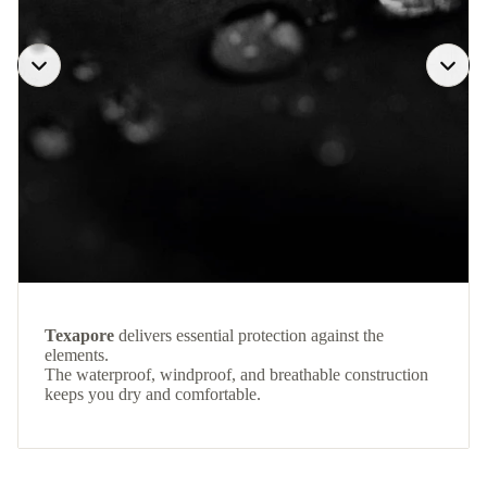
Texapore
delivers essential protection against the
elements.
The waterproof, windproof, and breathable construction
keeps you dry and comfortable.