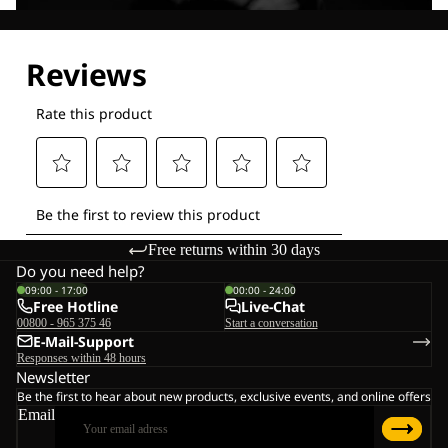
Explore our Technologies
Free returns within 30 days
Do you need help?
09:00 - 17:00
00:00 - 24:00
Free Hotline
Live-Chat
00800 - 965 375 46
Start a conversation
E-Mail-Support
Responses within 48 hours
Newsletter
Be the first to hear about new products, exclusive events, and online offers
Email