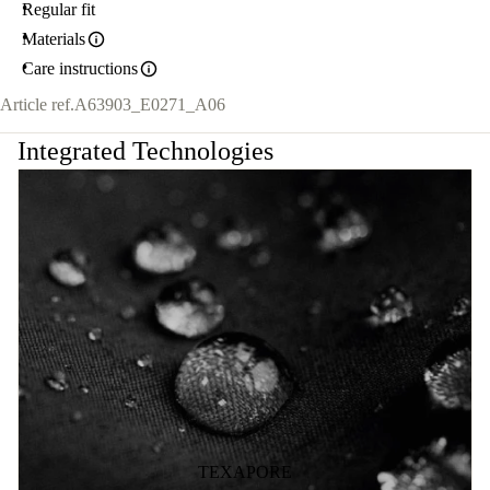
Regular fit
Materials
Care instructions
Article ref.
A63903_E0271_A06
Integrated Technologies
TEXAPORE