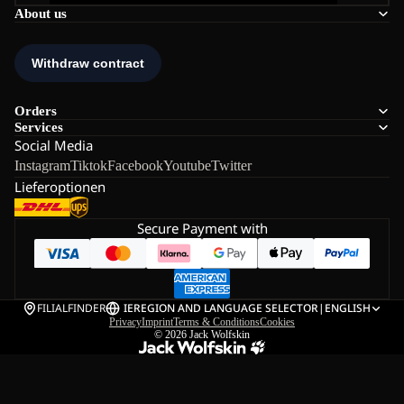
About us
Orders
Services
Social Media
Instagram
Tiktok
Facebook
Youtube
Twitter
Lieferoptionen
Secure Payment with
FILIALFINDER
IE
REGION AND LANGUAGE SELECTOR
|
ENGLISH
Privacy
Imprint
Terms & Conditions
Cookies
© 2026
Jack Wolfskin