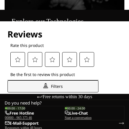
Explore our Technologies
Free returns within 30 days
Do you need help?
09:00 - 17:00
00:00 - 24:00
Free Hotline
Live-Chat
00800 - 965 375 46
Start a conversation
E-Mail-Support
Responses within 48 hours