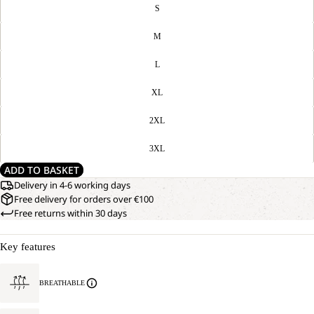
S
M
L
XL
2XL
3XL
ADD TO BASKET
Delivery in 4-6 working days
Free delivery for orders over €100
Free returns within 30 days
Key features
BREATHABLE