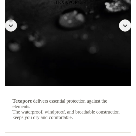
TEXAPORE
Texapore
delivers essential protection against the
elements.
The waterproof, windproof, and breathable construction
keeps you dry and comfortable.