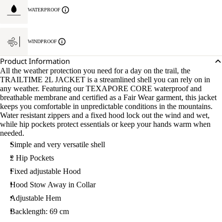
WATERPROOF
WINDPROOF
Product Information
All the weather protection you need for a day on the trail, the
TRAILTIME 2L JACKET is a streamlined shell you can rely on in
any weather. Featuring our TEXAPORE CORE waterproof and
breathable membrane and certified as a Fair Wear garment, this jacket
keeps you comfortable in unpredictable conditions in the mountains.
Water resistant zippers and a fixed hood lock out the wind and wet,
while hip pockets protect essentials or keep your hands warm when
needed.
Simple and very versatile shell
2 Hip Pockets
Fixed adjustable Hood
Hood Stow Away in Collar
Adjustable Hem
Backlength: 69 cm