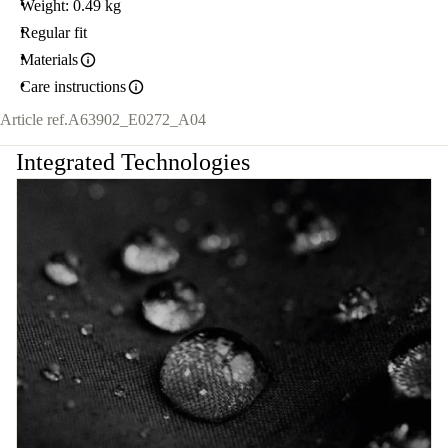
Weight: 0.49 kg
Regular fit
Materials
Care instructions
Article ref.
A63902_E0272_A04
Integrated Technologies