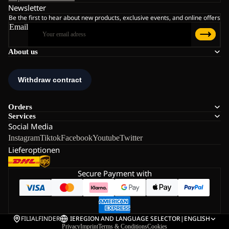
Newsletter
Be the first to hear about new products, exclusive events, and online offers
Email
About us
Orders
Services
Social Media
Instagram
Tiktok
Facebook
Youtube
Twitter
Lieferoptionen
Secure Payment with
FILIALFINDER
IE
REGION AND LANGUAGE SELECTOR
|
ENGLISH
Privacy
Imprint
Terms & Conditions
Cookies