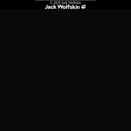
© 2026
Jack Wolfskin