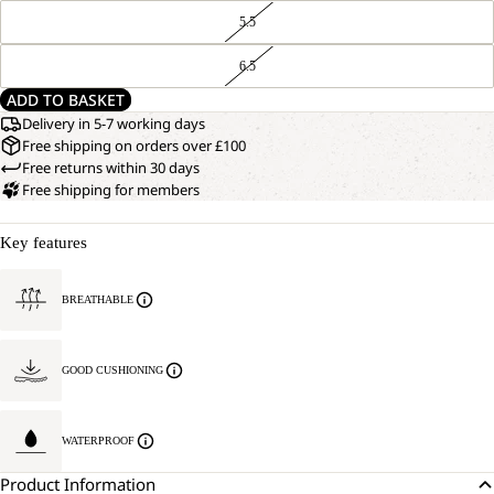
5.5
6.5
ADD TO BASKET
Delivery in 5-7 working days
Free shipping on orders over £100
Free returns within 30 days
Free shipping for members
Key features
BREATHABLE
GOOD CUSHIONING
WATERPROOF
Product Information