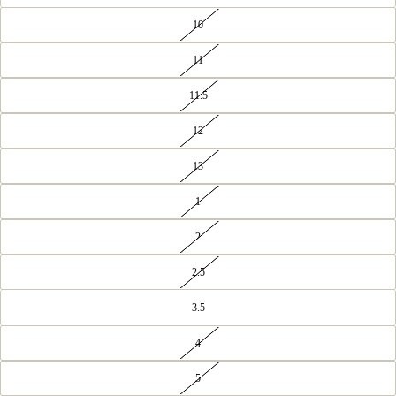
10
11
11.5
12
13
1
2
2.5
3.5
4
5