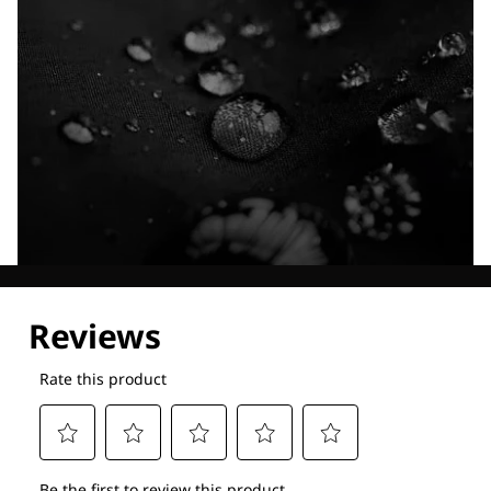
Explore our Technologies