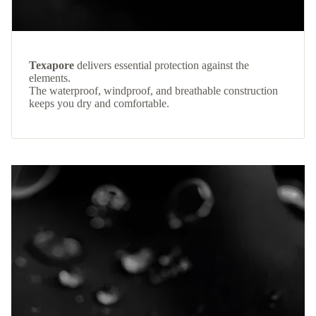
Texapore
delivers essential protection against the
elements.
The waterproof, windproof, and breathable construction
keeps you dry and comfortable.