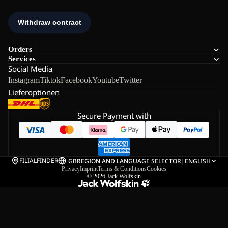
Orders
Services
Social Media
Instagram
Tiktok
Facebook
Youtube
Twitter
Lieferoptionen
Secure Payment with
FILIALFINDER
GB
REGION AND LANGUAGE SELECTOR
|
ENGLISH
Privacy
Imprint
Terms & Conditions
Cookies
© 2026
Jack Wolfskin