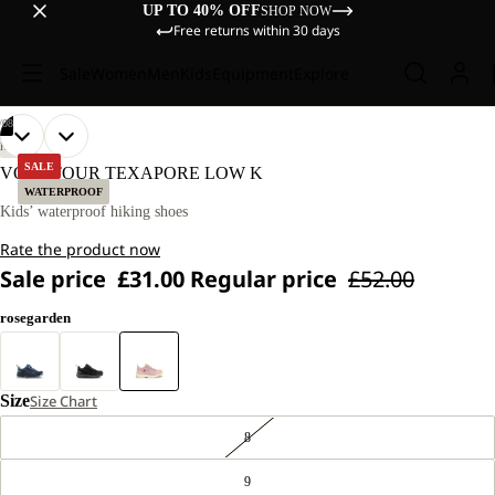
UP TO 40% OFF
SHOP NOW
Free returns within 30 days
Sale
Women
Men
Kids
Equipment
Explore
/
08
OPEN
OPEN
OPEN
OPEN
OPEN
OPEN
OPEN
OPEN
HIKING
IMAGE
IMAGE
IMAGE
IMAGE
IMAGE
IMAGE
IMAGE
IMAGE
SALE
VOJO TOUR TEXAPORE LOW K
IN
IN
IN
IN
IN
IN
IN
IN
WATERPROOF
FULL
FULL
FULL
FULL
FULL
FULL
FULL
FULL
Kids’ waterproof hiking shoes
SCREEN
SCREEN
SCREEN
SCREEN
SCREEN
SCREEN
SCREEN
SCREEN
Rate the product now
Sale price
£31.00
Regular price
£52.00
rosegarden
Size
Size Chart
8
9