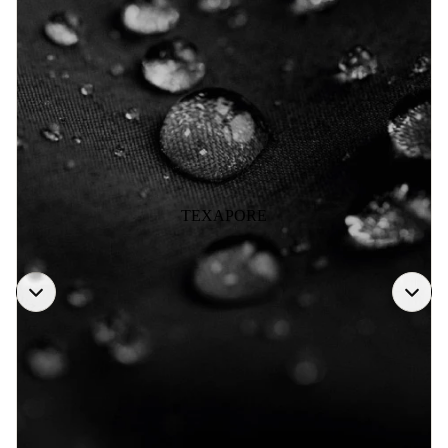
TEXAPORE