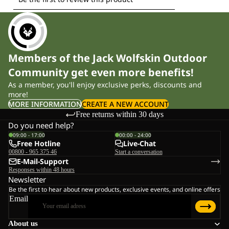
Members of the Jack Wolfskin Outdoor
Community get even more benefits!
As a member, you'll enjoy exclusive perks, discounts and
more!
MORE INFORMATION
CREATE A NEW ACCOUNT
Free returns within 30 days
Do you need help?
09:00 - 17:00
00:00 - 24:00
Free Hotline
Live-Chat
00800 - 965 375 46
Start a conversation
E-Mail-Support
Responses within 48 hours
Newsletter
Be the first to hear about new products, exclusive events, and online offers
Email
About us