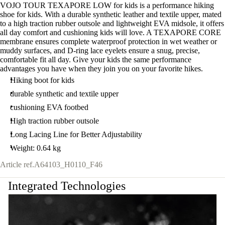
VOJO TOUR TEXAPORE LOW for kids is a performance hiking
shoe for kids. With a durable synthetic leather and textile upper, mated
to a high traction rubber outsole and lightweight EVA midsole, it offers
all day comfort and cushioning kids will love. A TEXAPORE CORE
membrane ensures complete waterproof protection in wet weather or
muddy surfaces, and D-ring lace eyelets ensure a snug, precise,
comfortable fit all day. Give your kids the same performance
advantages you have when they join you on your favorite hikes.
Hiking boot for kids
durable synthetic and textile upper
cushioning EVA footbed
High traction rubber outsole
Long Lacing Line for Better Adjustability
Weight: 0.64 kg
Article ref.
A64103_H0110_F46
Integrated Technologies