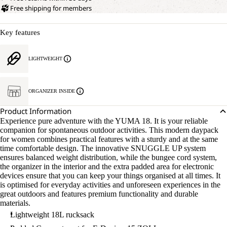
Free shipping for members
Key features
LIGHTWEIGHT
ORGANIZER INSIDE
Product Information
Experience pure adventure with the YUMA 18. It is your reliable
companion for spontaneous outdoor activities. This modern daypack
for women combines practical features with a sturdy and at the same
time comfortable design. The innovative SNUGGLE UP system
ensures balanced weight distribution, while the bungee cord system,
the organizer in the interior and the extra padded area for electronic
devices ensure that you can keep your things organised at all times. It
is optimised for everyday activities and unforeseen experiences in the
great outdoors and features premium functionality and durable
materials.
Lightweight 18L rucksack