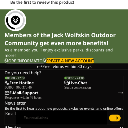
Members of the Jack Wolfskin Outdoor
Community get even more benefits!
As a member, you'll enjoy exclusive perks, discounts and
more!
MORE INFORMATION
CREATE A NEW ACCOUNT
Free returns within 30 days
Do you need help?
09:00 - 17:00
00:00 - 24:00
Free Hotline
Live-Chat
00800 - 965 375 46
Start a conversation
E-Mail-Support
Responses within 48 hours
Newsletter
Be the first to hear about new products, exclusive events, and online offers
Email
About us