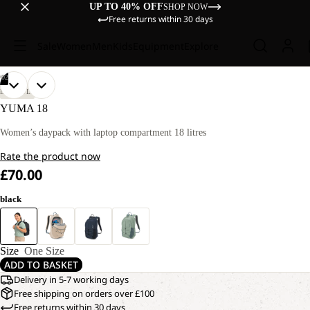
UP TO 40% OFF
SHOP NOW
Free returns within 30 days
Sale
Women
Men
Kids
Equipment
Explore
/
02
OPEN
OPEN
LIFESTYLE
IMAGE
IMAGE
YUMA 18
IN
IN
FULL
FULL
Women’s daypack with laptop compartment 18 litres
SCREEN
SCREEN
Rate the product now
£70.00
black
Size
One Size
ADD TO BASKET
Delivery in 5-7 working days
Free shipping on orders over £100
Free returns within 30 days