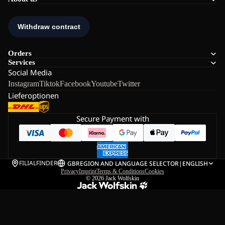
Orders
Services
Social Media
Instagram
Tiktok
Facebook
Youtube
Twitter
Lieferoptionen
Secure Payment with
FILIALFINDER
GB
REGION AND LANGUAGE SELECTOR
|
ENGLISH
Privacy
Imprint
Terms & Conditions
Cookies
© 2026
Jack Wolfskin