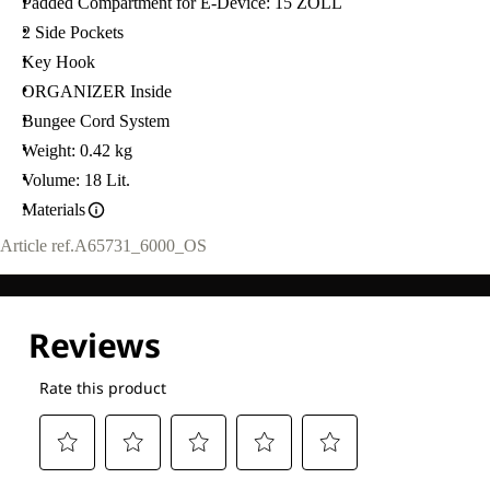
Padded Compartment for E-Device: 15 ZOLL
2 Side Pockets
Key Hook
ORGANIZER Inside
Bungee Cord System
Weight: 0.42 kg
Volume: 18 Lit.
Materials
Article ref.
A65731_6000_OS