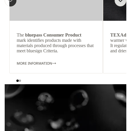
The
bluepass Consumer Product
TEXAdri
mark identifies products made with
warmer wea
materials produced through processes that
It regulate
meet bluesign Criteria.
and dries q
MORE INFORMATION