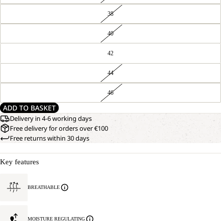
38
40
42
44
46
ADD TO BASKET
Delivery in 4-6 working days
Free delivery for orders over €100
Free returns within 30 days
Key features
BREATHABLE
MOISTURE REGULATING