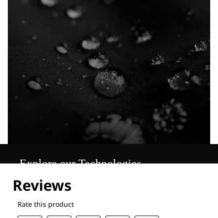
Explore our Technologies