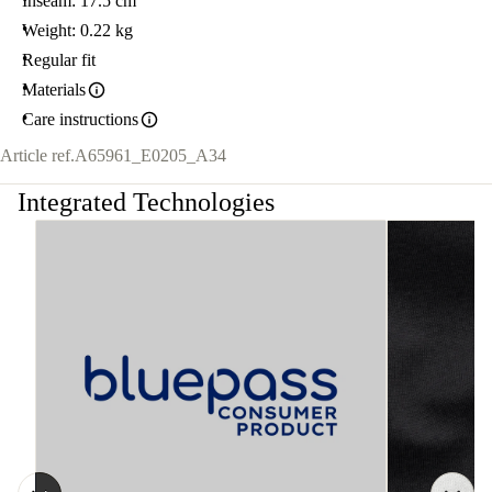
Inseam: 17.5 cm
Weight: 0.22 kg
Regular fit
Materials
Care instructions
Article ref.
A65961_E0205_A34
Integrated Technologies