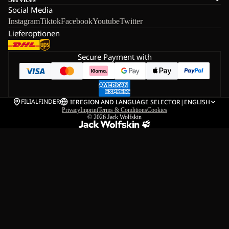
Social Media
Instagram
Tiktok
Facebook
Youtube
Twitter
Lieferoptionen
Secure Payment with
FILIALFINDER
IE
REGION AND LANGUAGE SELECTOR
|
ENGLISH
Privacy
Imprint
Terms & Conditions
Cookies
© 2026
Jack Wolfskin