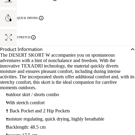
QUICK DRYING
STRETCH
Product Information
The DESERT SKORT W accompanies you on spontaneous
adventures with a hint of nonchalance and freedom. With the
innovative TEXADRI technology, the material quickly diverts
moisture and ensures pleasant comfort, including during intense
activities. The incorporated shorts offer additional comfort and, with its
stretchy comfort, this skort is the ideal companion for carefree
moments outdoors.
outdoor skirt / shorts combo
With stretch comfort
1 Back Pocket and 2 Hip Pockets
moisture regulating, quick drying, highly breathable
Backlength: 48.5 cm