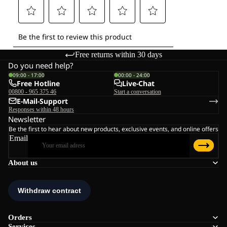
Free returns within 30 days
Do you need help?
09:00 - 17:00
00:00 - 24:00
Free Hotline
Live-Chat
00800 - 965 375 46
Start a conversation
E-Mail-Support
Responses within 48 hours
Newsletter
Be the first to hear about new products, exclusive events, and online offers
Email
About us
Orders
Services