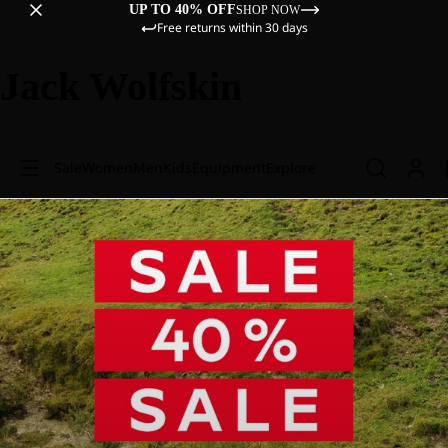
UP TO 40% OFF
SHOP NOW
Free returns within 30 days
Jack Wolfskin
Sale
Women
Men
Kids
Equipment
Explore