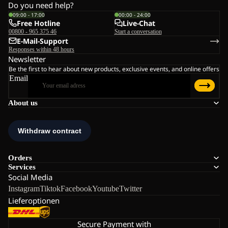
Do you need help?
09:00 - 17:00
00:00 - 24:00
Free Hotline
Live-Chat
00800 - 965 375 46
Start a conversation
E-Mail-Support
Responses within 48 hours
Newsletter
Be the first to hear about new products, exclusive events, and online offers
Email
About us
Orders
Services
Social Media
Instagram
Tiktok
Facebook
Youtube
Twitter
Lieferoptionen
Secure Payment with