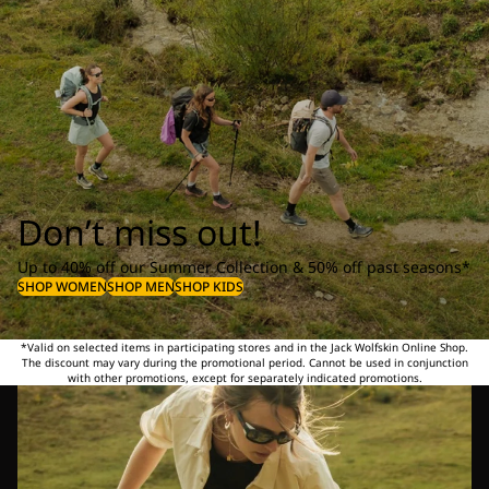
Don’t miss out!
Up to 40% off our Summer Collection & 50% off past seasons*
SHOP WOMEN
SHOP MEN
SHOP KIDS
*Valid on selected items in participating stores and in the Jack Wolfskin Online Shop.
The discount may vary during the promotional period. Cannot be used in conjunction
with other promotions, except for separately indicated promotions.