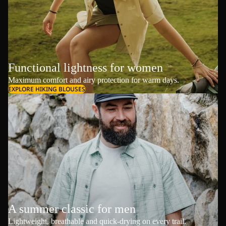
Functional lightness for women
Maximum comfort and airy protection for warm days.
EXPLORE HIKING BLOUSES
A summer classic for men
Lightweight, breathable and quick-drying on every trail.