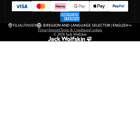
FILIALFINDER
IE
REGION AND LANGUAGE SELECTOR
|
ENGLISH
Privacy
Imprint
Terms & Conditions
Cookies
© 2026
Jack Wolfskin