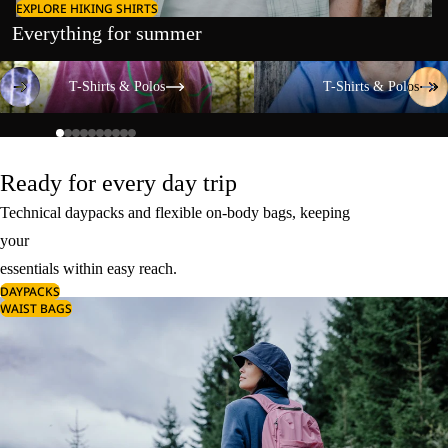
EXPLORE HIKING SHIRTS
Everything for summer
T-Shirts & Polos
T-Shirts & Polos
T-Shirts & Polos
T-Shirts & Polos
Ready for every day trip
Technical daypacks and flexible on-body bags, keeping
your
essentials within easy reach.
DAYPACKS
WAIST BAGS