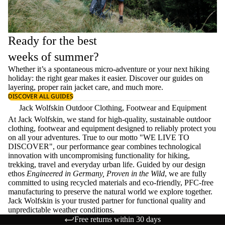
Ready for the best
weeks of summer?
Whether it’s a spontaneous micro-adventure or your next hiking
holiday: the right gear makes it easier. Discover our guides on
layering
, proper
rain jacket care
, and much more.
DISCOVER ALL GUIDES
Jack Wolfskin Outdoor Clothing, Footwear and Equipment
At Jack Wolfskin, we stand for high-quality, sustainable outdoor
clothing, footwear and equipment designed to reliably protect you
on all your adventures. True to our motto "WE LIVE TO
DISCOVER", our performance gear combines technological
innovation with uncompromising functionality for hiking,
trekking, travel and everyday urban life. Guided by our design
ethos
Engineered in Germany, Proven in the Wild
, we are fully
committed to using recycled materials and eco-friendly, PFC-free
manufacturing to preserve the natural world we explore together.
Jack Wolfskin is your trusted partner for functional quality and
unpredictable weather conditions.
Free returns within 30 days