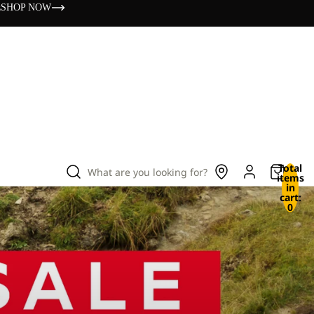
s
SHOP NOW
Total
What are you looking for?
items
in
cart:
0