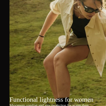
Functional lightness for women
Maximum comfort and airy protection for warm days.