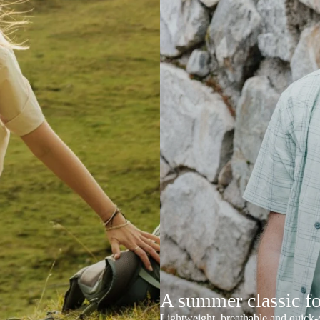
A summer classic f
Lightweight, breathable and quick-d