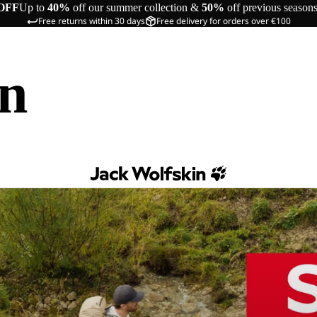
OFF
Up to
40%
off our summer collection &
50%
off previous season
Free returns within 30 days
Free delivery for orders over €100
in