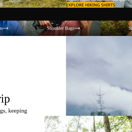
EXPLORE HIKING SHIRTS
Shoulder Bags
Shorts
os
Shoulder Bags
S
rip
gs, keeping