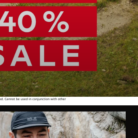
od. Cannot be used in conjunction with other