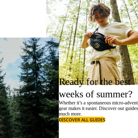
Ready for the best
weeks of summer?
Whether it’s a spontaneous micro-adventu
gear makes it easier. Discover our guide
much more.
DISCOVER ALL GUIDES