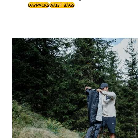
DAYPACKS
WAIST BAGS