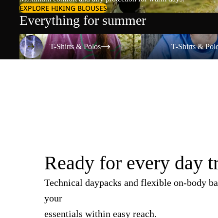
EXPLORE HIKING BLOUSES
Everything for summer
T-Shirts & Polos
T-Shirts & Polos
T-Shirts & Polos
T-Shirts & Pol
Ready for every day t
Technical daypacks and flexible on-body ba
your
essentials within easy reach.