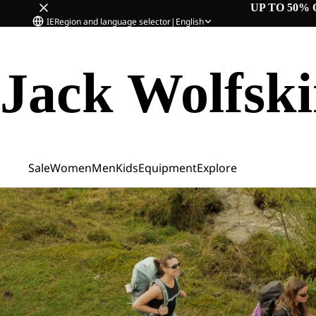
UP TO 50% 
IE
Region and language selector
|
English
Jack Wolfsk
Sale
Women
Men
Kids
Equipment
Explore