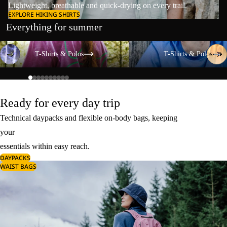
Lightweight, breathable and quick-drying on every trail.
EXPLORE HIKING SHIRTS
Everything for summer
T-Shirts & Polos
T-Shirts & Polos
T-Shirts & Polos
T-Shirts & Polos
Ready for every day trip
Technical daypacks and flexible on-body bags, keeping
your
essentials within easy reach.
DAYPACKS
WAIST BAGS