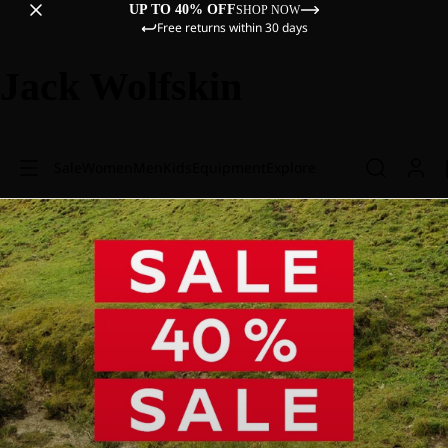
UP TO 40% OFF
SHOP NOW
Free returns within 30 days
Jack Wolfskin
Sale
Women
Men
Kids
Equipment
Explore