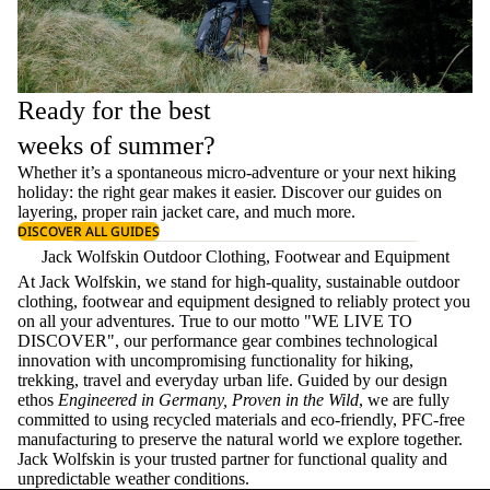
Ready for the best
weeks of summer?
Whether it’s a spontaneous micro-adventure or your next hiking
holiday: the right gear makes it easier. Discover our guides on
layering
, proper
rain jacket care
, and much more.
DISCOVER ALL GUIDES
Jack Wolfskin Outdoor Clothing, Footwear and Equipment
At Jack Wolfskin, we stand for high-quality, sustainable outdoor
clothing, footwear and equipment designed to reliably protect you
on all your adventures. True to our motto "WE LIVE TO
DISCOVER", our performance gear combines technological
innovation with uncompromising functionality for hiking,
trekking, travel and everyday urban life. Guided by our design
ethos
Engineered in Germany, Proven in the Wild
, we are fully
committed to using recycled materials and eco-friendly, PFC-free
manufacturing to preserve the natural world we explore together.
Jack Wolfskin is your trusted partner for functional quality and
unpredictable weather conditions.