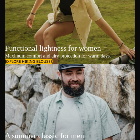
Functional lightness for women
Maximum comfort and airy protection for warm days.
EXPLORE HIKING BLOUSES
A summer classic for men