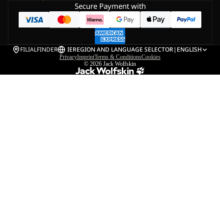
Secure Payment with
FILIALFINDER
IE
REGION AND LANGUAGE SELECTOR
|
ENGLISH
Privacy
Imprint
Terms & Conditions
Cookies
© 2026
Jack Wolfskin