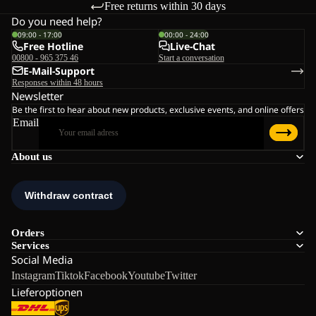
Free returns within 30 days
Do you need help?
09:00 - 17:00
00:00 - 24:00
Free Hotline
Live-Chat
00800 - 965 375 46
Start a conversation
E-Mail-Support
Responses within 48 hours
Newsletter
Be the first to hear about new products, exclusive events, and online offers
Email
About us
Orders
Services
Social Media
Instagram
Tiktok
Facebook
Youtube
Twitter
Lieferoptionen