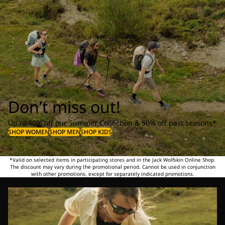
Don’t miss out!
Up to 40% off our Summer Collection & 50% off past seasons*
SHOP WOMEN
SHOP MEN
SHOP KIDS
*Valid on selected items in participating stores and in the Jack Wolfskin Online Shop.
The discount may vary during the promotional period. Cannot be used in conjunction
with other promotions, except for separately indicated promotions.