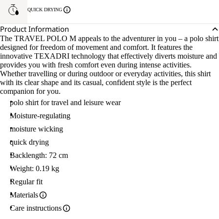
QUICK DRYING
Product Information
The TRAVEL POLO M appeals to the adventurer in you – a polo shirt
designed for freedom of movement and comfort. It features the
innovative TEXADRI technology that effectively diverts moisture and
provides you with fresh comfort even during intense activities.
Whether travelling or during outdoor or everyday activities, this shirt
with its clear shape and its casual, confident style is the perfect
companion for you.
polo shirt for travel and leisure wear
Moisture-regulating
moisture wicking
quick drying
Backlength: 72 cm
Weight: 0.19 kg
Regular fit
Materials
Care instructions