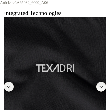
Article ref.
A65932_6000_A06
Integrated Technologies