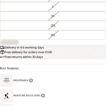
L
XL
2XL
3XL
SOLD OUT
Delivery in 4-6 working days
Free delivery for orders over €100
Free returns within 30 days
Key features
BREATHABLE
MOISTURE REGULATING