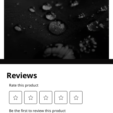
Explore our Technologies