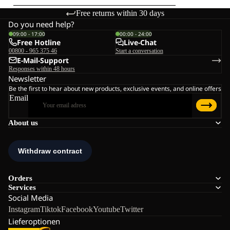
Free returns within 30 days
Do you need help?
09:00 - 17:00
00:00 - 24:00
Free Hotline
Live-Chat
00800 - 965 375 46
Start a conversation
E-Mail-Support
Responses within 48 hours
Newsletter
Be the first to hear about new products, exclusive events, and online offers
Email
About us
Orders
Services
Social Media
Instagram
Tiktok
Facebook
Youtube
Twitter
Lieferoptionen