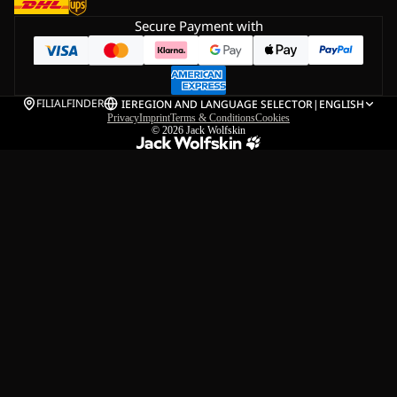
Secure Payment with
FILIALFINDER
IE
REGION AND LANGUAGE SELECTOR
|
ENGLISH
Privacy
Imprint
Terms & Conditions
Cookies
© 2026
Jack Wolfskin