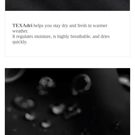
TEXAdri
helps you stay dry and fresh in warmer
weather.
It regulates moisture, is highly breathable, and dries
quickly.