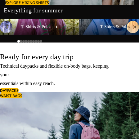
EXPLORE HIKING SHIRTS
Everything for summer
T-Shirts & Polos
T-Shirts & Polos
T-Shirts & Polos
T-Shirts & Polos
Ready for every day trip
Technical daypacks and flexible on-body bags, keeping
your
essentials within easy reach.
DAYPACKS
WAIST BAGS