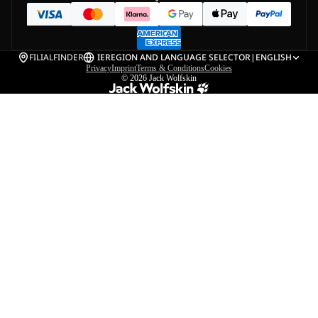
FILIALFINDER
IE
REGION AND LANGUAGE SELECTOR
|
ENGLISH
Privacy
Imprint
Terms & Conditions
Cookies
© 2026
Jack Wolfskin